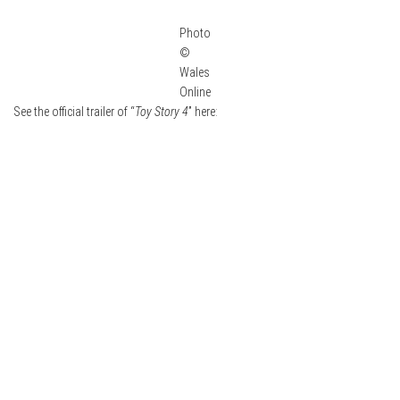
Photo
©
Wales
Online
See the official trailer of “
Toy Story 4
” here: