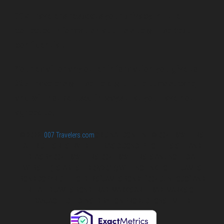
007 Travelers respects your privacy. All the
collected information at this site will be kept
confidential.
Your email or any other information you give to
007 Travelers will be held with the utmost care,
and will not be used in ways that you have not
agreed to.
© 2026
007 Travelers.com
ORIGINAL CONTENT © 007 TRAVELERS,
ALL RIGHTS RESERVED. THE BASIC CONCEPT OF THIS SITE AND
IDEAS BY 007 TRAVELERS. 007 TRAVELERS IS AN UNOFFICIAL
WEBSITE (ESTABLISHED 08/2013) WITH NO LINK TO THE JAMES
BOND COPYRIGHT HOLDERS.“JAMES BOND”, “007 GUN LOGO“ AND
RELATED JAMES BOND TRADEMARKS ARE TRADEMARKS OF
DANJAQ, LLC, LICENSED BY EON PRODUCTIONS LIMITED.