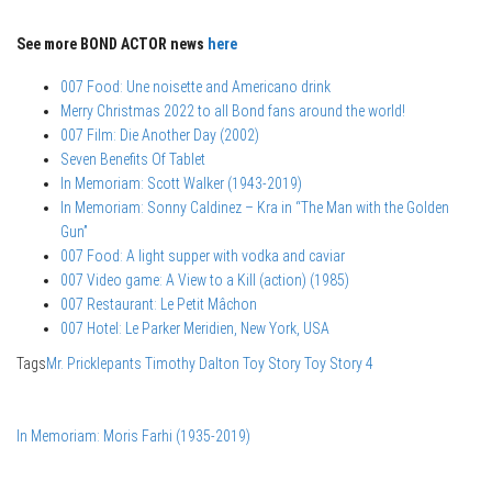
See more BOND ACTOR news
here
007 Food: Une noisette and Americano drink
Merry Christmas 2022 to all Bond fans around the world!
007 Film: Die Another Day (2002)
Seven Benefits Of Tablet
In Memoriam: Scott Walker (1943-2019)
In Memoriam: Sonny Caldinez – Kra in “The Man with the Golden
Gun”
007 Food: A light supper with vodka and caviar
007 Video game: A View to a Kill (action) (1985)
007 Restaurant: Le Petit Mâchon
007 Hotel: Le Parker Meridien, New York, USA
Tags
Mr. Pricklepants
Timothy Dalton
Toy Story
Toy Story 4
In Memoriam: Moris Farhi (1935-2019)