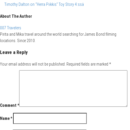
Timothy Dalton on “Herra Piikkis” Toy Story 4:ssä
About The Author
007 Travelers
Pirita and Mika travel around the world searching for James Bond filming
locations. Since 2010.
Leave a Reply
Your email address will not be published.
Required fields are marked
*
Comment
*
Name
*