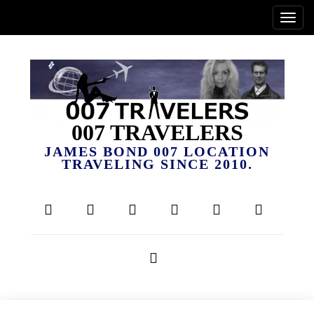
007 TRAVELERS
JAMES BOND 007 LOCATION
TRAVELING SINCE 2010.