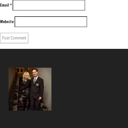
Email
*
Website
About Us
Pirita and Mika, Finland´s first James
Bond bloggers, visiting 007 filming and book locations.