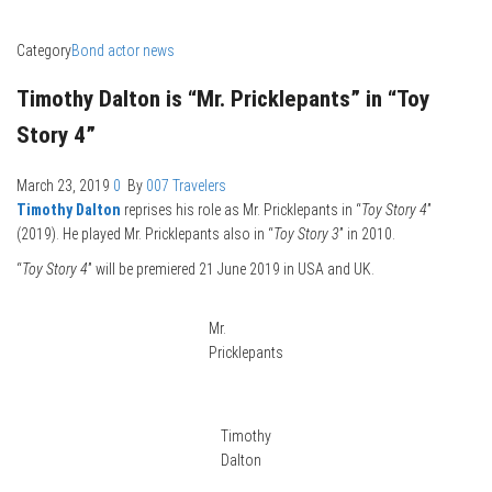
Category
Bond actor news
Timothy Dalton is “Mr. Pricklepants” in “Toy
Story 4”
March 23, 2019
0
By
007 Travelers
Timothy Dalton
reprises his role as Mr. Pricklepants in “
Toy Story 4
”
(2019). He played Mr. Pricklepants also in “
Toy Story 3
” in 2010.
“
Toy Story 4
” will be premiered 21 June 2019 in USA and UK.
Mr.
Pricklepants
Timothy
Dalton