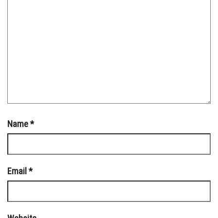
Name
*
Email
*