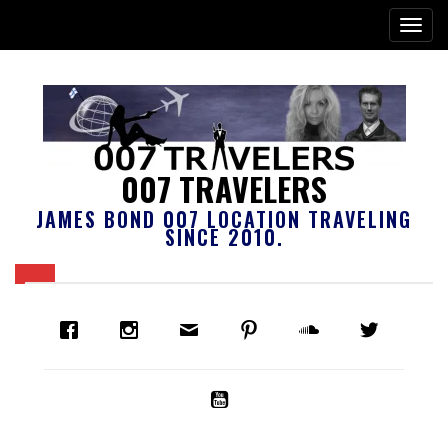
007 TRAVELERS
JAMES BOND 007 LOCATION TRAVELING
SINCE 2010.