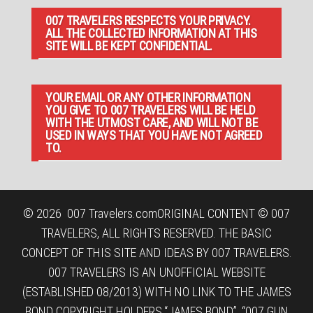
007 TRAVELERS RESPECTS YOUR PRIVACY.
ALL THE COLLECTED INFORMATION AT THIS
SITE WILL BE KEPT CONFIDENTIAL.
YOUR EMAIL OR ANY OTHER INFORMATION
YOU GIVE TO 007 TRAVELERS WILL BE HELD
WITH THE UTMOST CARE, AND WILL NOT BE
USED IN WAYS THAT YOU HAVE NOT AGREED
TO.
© 2026
007 Travelers.com
ORIGINAL CONTENT © 007
TRAVELERS, ALL RIGHTS RESERVED. THE BASIC
CONCEPT OF THIS SITE AND IDEAS BY 007 TRAVELERS.
007 TRAVELERS IS AN UNOFFICIAL WEBSITE
(ESTABLISHED 08/2013) WITH NO LINK TO THE JAMES
BOND COPYRIGHT HOLDERS.“JAMES BOND”, “007 GUN