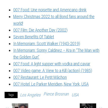
007 Food: Une noisette and Americano drink
Merry Christmas 2022 to all Bond fans around the
world!
007 Film: Die Another Day (2002)
Seven Benefits Of Tablet
In Memoriam: Scott Walker (1943-2019)
In Memoriam: Sonny Caldinez – Kra in “The Man with
the Golden Gun”
007 Food: A light supper with vodka and caviar
007 Video game: A View to a Kill (action) (1985)
007 Restaurant: Le Petit Mâchon
007 Hotel: Le Parker Meridien, New York, USA
Pierce Brosnan
Los Angeles
USA
Tags