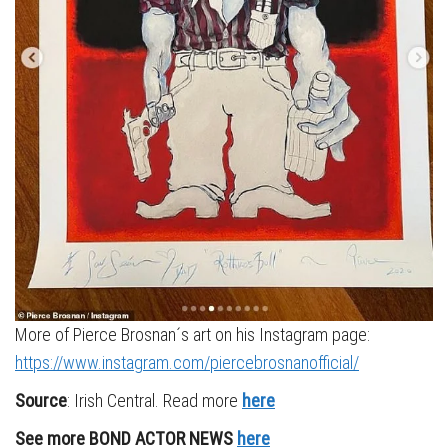
More of Pierce Brosnan´s art on his Instagram page:
https://www.instagram.com/piercebrosnanofficial/
Source
: Irish Central. Read more
here
See more BOND ACTOR NEWS
here