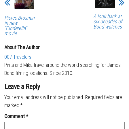
A look back at
Pierce Brosnan
six decades of
in new
Bond watches
“Cinderella”
movie
About The Author
007 Travelers
Pirita and Mika travel around the world searching for James
Bond filming locations. Since 2010.
Leave a Reply
Your email address will not be published.
Required fields are
marked
*
Comment
*