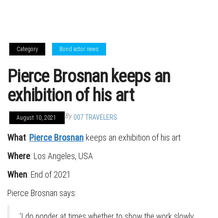
Category
Bond actor news
Pierce Brosnan keeps an
exhibition of his art
By
007 TRAVELERS
August 10, 2021
What
:
Pierce Brosnan
keeps an exhibition of his art
Where
: Los Angeles, USA
When
: End of 2021
Pierce Brosnan says:
‘I do ponder at times whether to show the work slowly