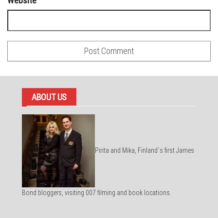
Website
ABOUT US
Pirita and Mika, Finland´s first James
Bond bloggers, visiting 007 filming and book locations.