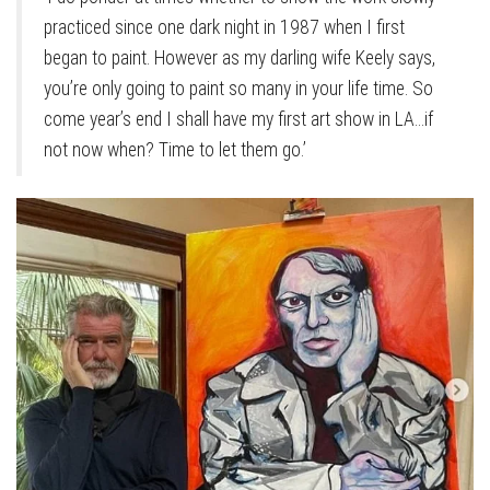
practiced since one dark night in 1987 when I first
began to paint. However as my darling wife Keely says,
you’re only going to paint so many in your life time. So
come year’s end I shall have my first art show in LA…if
not now when? Time to let them go.’