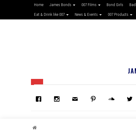
Home
James Bonds
007 Films
Bond Girls
Bad
Eat & Drink like 007
News & Events
007 Products
JA