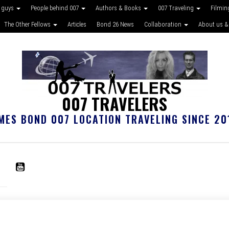
 guys
People behind 007
Authors & Books
007 Traveling
Filmin
The Other Fellows
Articles
Bond 26 News
Collaboration
About us &
007 TRAVELERS
MES BOND 007 LOCATION TRAVELING SINCE 20