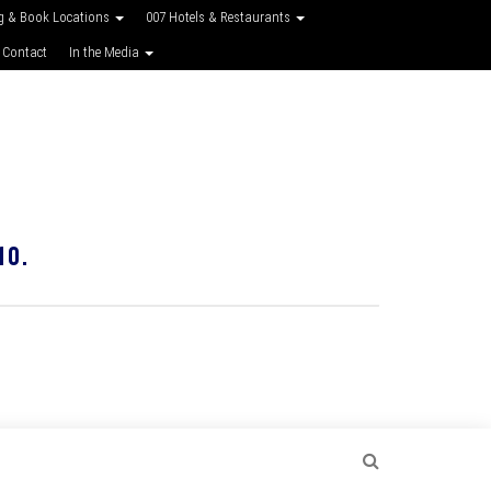
g & Book Locations
007 Hotels & Restaurants
 Contact
In the Media
10.