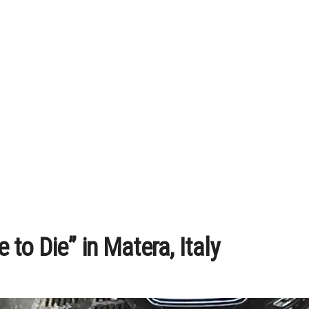
to Die” in Matera, Italy