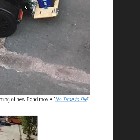
filming of new Bond movie “
No Time to Die
”