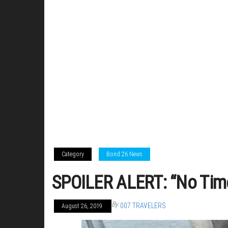
Category
Bond 26 News
SPOILER ALERT: “No Time 
By
007 TRAVELERS
August 26, 2019