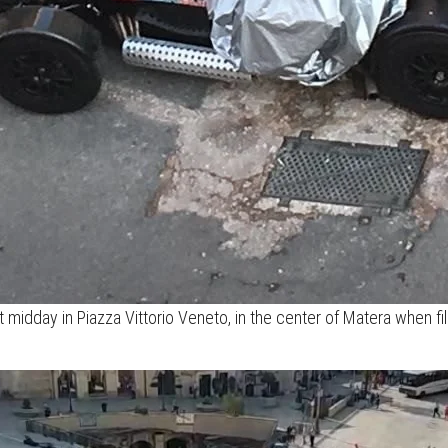
 at midday in Piazza Vittorio Veneto, in the center of Matera when 