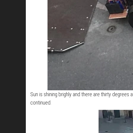
Sun is shining brighly and there are thirty degrees
continued.