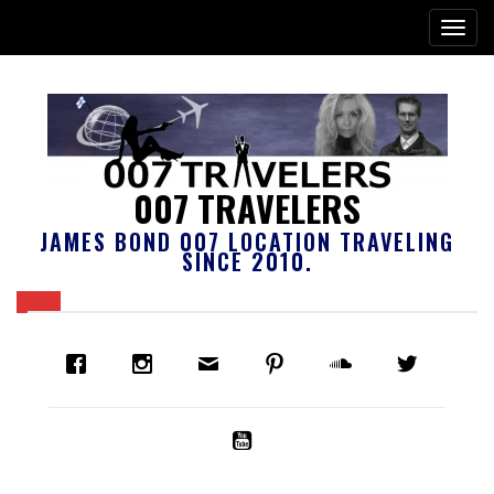
007 TRAVELERS
JAMES BOND 007 LOCATION TRAVELING
SINCE 2010.