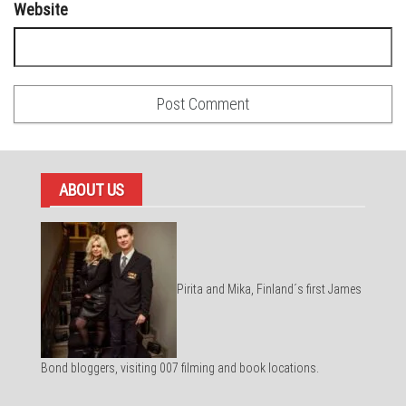
Website
ABOUT US
Pirita and Mika, Finland´s first James
Bond bloggers, visiting 007 filming and book locations.