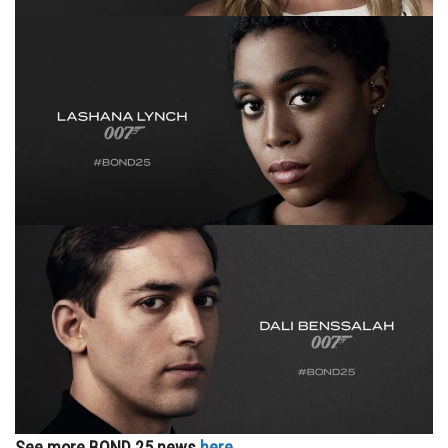
See more BOND 25 news
here