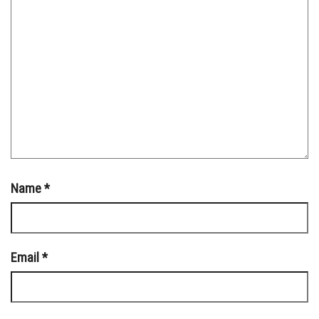
Name
*
Email
*