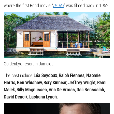
where the first Bond movie “
Dr. No
” was filmed back in 1962.
GoldenEye resort in Jamaica
The cast include
Léa Seydoux
,
Ralph Fiennes
,
Naomie
Harris, Ben Whishaw, Rory Kinnear, Jeffrey Wright, Rami
Malek, Billy Magnussen, Ana De Armas, Dali Benssalah,
David Dencik, Lashana Lynch.