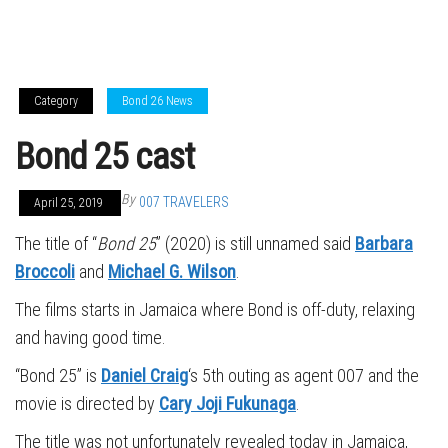
Category
Bond 26 News
Bond 25 cast
By
007 TRAVELERS
April 25, 2019
The title of “
Bond 25
” (2020) is still unnamed said
Barbara
Broccoli
and
Michael G. Wilson
.
The films starts in Jamaica where Bond is off-duty, relaxing
and having good time.
“Bond 25” is
Daniel Craig
‘s 5th outing as agent 007 and the
movie is directed by
Cary Joji Fukunaga
.
The title was not unfortunately revealed today in Jamaica,