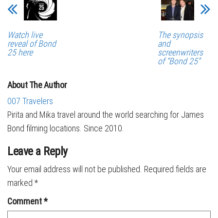
Watch live
The synopsis
reveal of Bond
and
25 here
screenwriters
of “Bond 25”
About The Author
007 Travelers
Pirita and Mika travel around the world searching for James
Bond filming locations. Since 2010.
Leave a Reply
Your email address will not be published.
Required fields are
marked
*
Comment
*