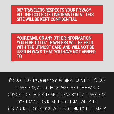
007 TRAVELERS RESPECTS YOUR PRIVACY.
ALL THE COLLECTED INFORMATION AT THIS
SITE WILL BE KEPT CONFIDENTIAL.
YOUR EMAIL OR ANY OTHER INFORMATION
YOU GIVE TO 007 TRAVELERS WILL BE HELD
WITH THE UTMOST CARE, AND WILL NOT BE
USED IN WAYS THAT YOU HAVE NOT AGREED
TO.
© 2026
007 Travelers.com
ORIGINAL CONTENT © 007
TRAVELERS, ALL RIGHTS RESERVED. THE BASIC
CONCEPT OF THIS SITE AND IDEAS BY 007 TRAVELERS.
007 TRAVELERS IS AN UNOFFICIAL WEBSITE
(ESTABLISHED 08/2013) WITH NO LINK TO THE JAMES