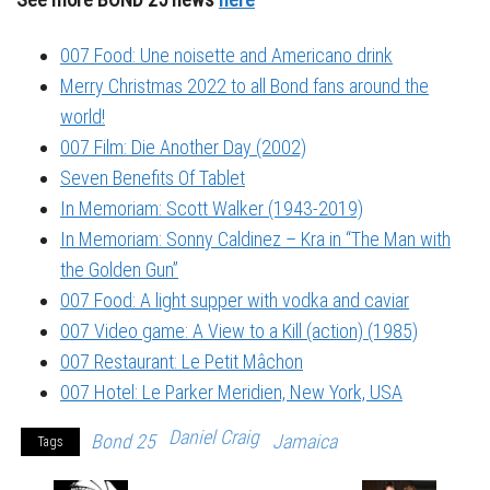
007 Food: Une noisette and Americano drink
Merry Christmas 2022 to all Bond fans around the
world!
007 Film: Die Another Day (2002)
Seven Benefits Of Tablet
In Memoriam: Scott Walker (1943-2019)
In Memoriam: Sonny Caldinez – Kra in “The Man with
the Golden Gun”
007 Food: A light supper with vodka and caviar
007 Video game: A View to a Kill (action) (1985)
007 Restaurant: Le Petit Mâchon
007 Hotel: Le Parker Meridien, New York, USA
Daniel Craig
Bond 25
Jamaica
Tags