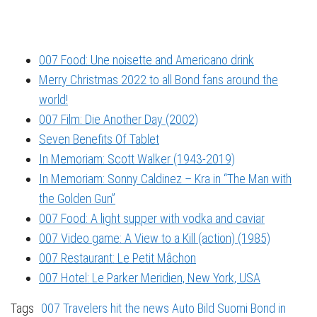
007 Food: Une noisette and Americano drink
Merry Christmas 2022 to all Bond fans around the
world!
007 Film: Die Another Day (2002)
Seven Benefits Of Tablet
In Memoriam: Scott Walker (1943-2019)
In Memoriam: Sonny Caldinez – Kra in “The Man with
the Golden Gun”
007 Food: A light supper with vodka and caviar
007 Video game: A View to a Kill (action) (1985)
007 Restaurant: Le Petit Mâchon
007 Hotel: Le Parker Meridien, New York, USA
Tags
007 Travelers hit the news
Auto Bild Suomi
Bond in