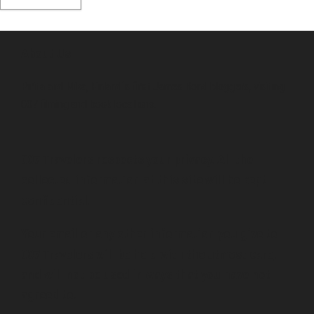
About Us
Pirita and Mika, Finland´s first James Bond bloggers, visiting
007 filming and book locations.
007 Travelers respects your privacy. All the
collected information at this site will be kept
confidential.
Your email or any other information you give to
007 Travelers will be held with the utmost care,
and will not be used in ways that you have not
agreed to.