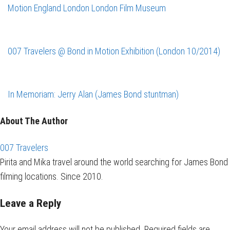
Motion
England
London
London Film Museum
007 Travelers @ Bond in Motion Exhibition (London 10/2014)
In Memoriam: Jerry Alan (James Bond stuntman)
About The Author
007 Travelers
Pirita and Mika travel around the world searching for James Bond
filming locations. Since 2010.
Leave a Reply
Your email address will not be published.
Required fields are