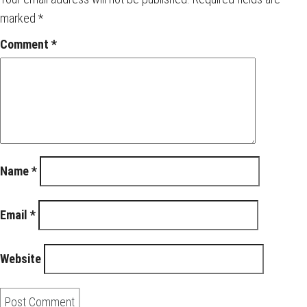
marked
*
Comment
*
Name
*
Email
*
Website