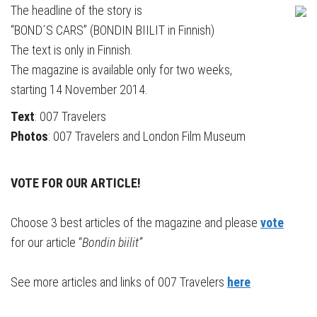
The headline of the story is
“BOND´S CARS” (BONDIN BIILIT in Finnish)
The text is only in Finnish.
The magazine is available only for two weeks,
starting 14 November 2014.
Text
: 007 Travelers
Photos
: 007 Travelers and London Film Museum
VOTE FOR OUR ARTICLE!
Choose 3 best articles of the magazine and please
vote
for our article “
Bondin biilit”
See more articles and links of 007 Travelers
here