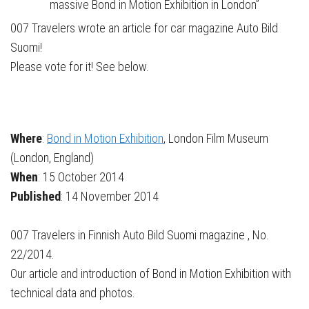
massive Bond in Motion Exhibition in London”
007 Travelers wrote an article for car magazine Auto Bild
Suomi!
Please vote for it! See below.
Where
:
Bond in Motion Exhibition
, London Film Museum
(London, England)
When
: 15 October 2014
Published
: 14 November 2014
007 Travelers in Finnish Auto Bild Suomi magazine , No.
22/2014.
Our article and introduction of Bond in Motion Exhibition with
technical data and photos.