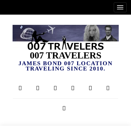
007 TRAVELERS
JAMES BOND 007 LOCATION
TRAVELING SINCE 2010.