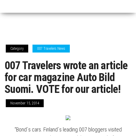
Category
007 Travelers News
007 Travelers wrote an article
for car magazine Auto Bild
Suomi. VOTE for our article!
November 15, 2014
“Bond´s cars. Finland´s leading 007 bloggers visited