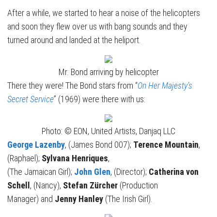
After a while, we started to hear a noise of the helicopters
and soon they flew over us with bang sounds and they
turned around and landed at the heliport.
Mr. Bond arriving by helicopter
There they were! The Bond stars from “
On Her Majesty’s
Secret Service
” (1969) were there with us:
Photo: © EON, United Artists, Danjaq LLC
George Lazenby
, (James Bond 007);
Terence Mountain
,
(Raphael);
Sylvana Henriques
,
(The Jamaican Girl);
John Glen
, (Director);
Catherina von
Schell
, (Nancy),
Stefan Zürcher
(Production
Manager) and
Jenny Hanley
(The Irish Girl).