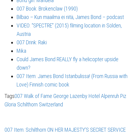
Bond girl: Manuela
007 Book: Brokenclaw (1990)
Bilbao – Kun maailma ei riitä, James Bond – podcast
VIDEO: “SPECTRE” (2015) filming location in Sölden,
Austria
007 Drink: Raki
Mika
Could James Bond REALLY fly a helicopter upside
down?
007 Item: James Bond Istanbulissa! (From Russia with
Love) Finnish comic book
Tags
007 Walk of Fame
George Lazenby
Hotel Alpenruh
Piz
Gloria
Schilthorn
Switzerland
007 Item: Schilthorn ON HER MAJESTY’S SECRET SERVICE