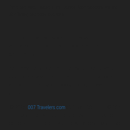
Pirita and Mika, Finland´s first James Bond bloggers, visiting
007 filming and book locations.
007 Travelers respects your privacy. All the
collected information at this site will be kept
confidential.
Your email or any other information you give to
007 Travelers will be held with the utmost care,
and will not be used in ways that you have not
agreed to.
© 2026
007 Travelers.com
ORIGINAL CONTENT © 007
TRAVELERS, ALL RIGHTS RESERVED. THE BASIC
CONCEPT OF THIS SITE AND IDEAS BY 007 TRAVELERS.