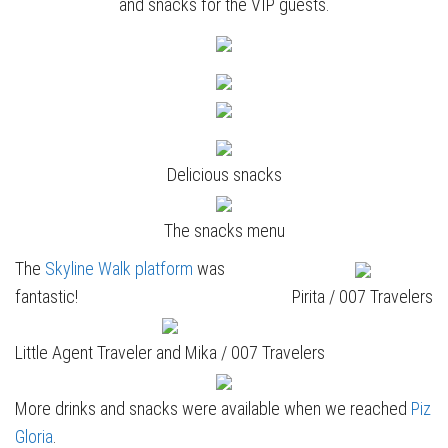
and snacks for the VIP guests.
Delicious snacks
The snacks menu
The
Skyline Walk platform
was
fantastic!
Pirita / 007 Travelers
Little Agent Traveler and Mika / 007 Travelers
More drinks and snacks were available when we reached
Piz
Gloria
.