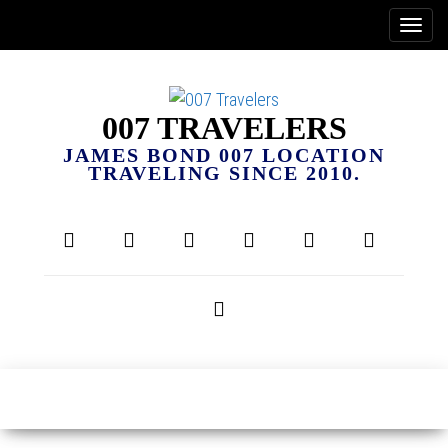
007 TRAVELERS
JAMES BOND 007 LOCATION
TRAVELING SINCE 2010.