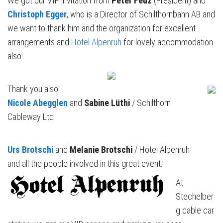
We got our VIP invitation from
Peter Feuz
(President) and
Christoph Egger
, who is a Director of Schilthornbahn AB and
we want to thank him and the organization for excellent
arrangements and
Hotel Alpenruh
for lovely accommodation
also.
Thank you also:
Nicole Abegglen
and
Sabine Lüthi
/ Schilthorn
Cableway Ltd
Urs Brotschi
and
Melanie Brotschi
/ Hotel Alpenruh
and all the people involved in this great event.
At
Stechelber
g cable car