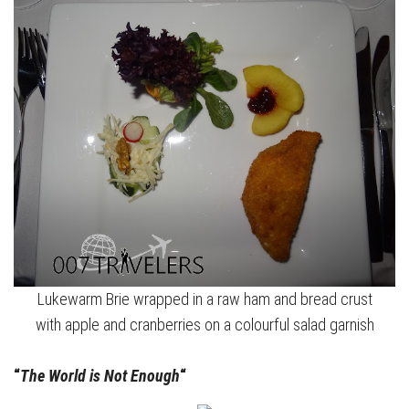
Lukewarm Brie wrapped in a raw ham and bread crust
with apple and cranberries on a colourful salad garnish
“
The World is Not Enough
“