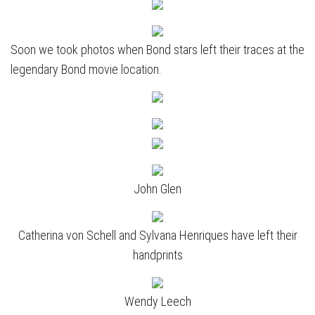
Soon we took photos when Bond stars left their traces at the
legendary Bond movie location.
John Glen
Catherina von Schell and Sylvana Henriques have left their
handprints
Wendy Leech