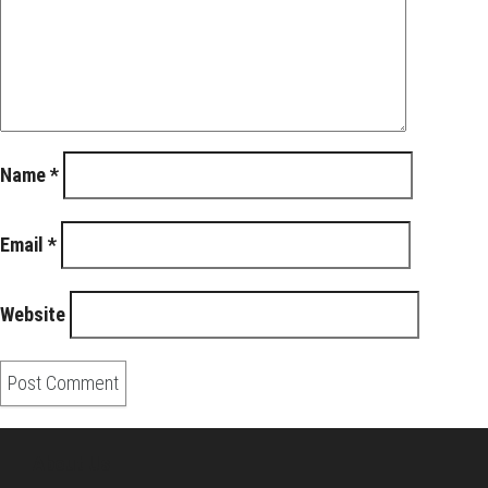
Name
*
Email
*
Website
About Us