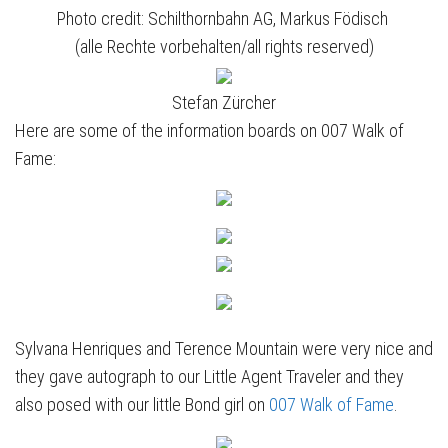
Photo credit: Schilthornbahn AG, Markus Födisch
(alle Rechte vorbehalten/all rights reserved)
Stefan Zürcher
Here are some of the information boards on 007 Walk of
Fame:
Sylvana Henriques and Terence Mountain were very nice and
they gave autograph to our Little Agent Traveler and they
also posed with our little Bond girl on
007 Walk of Fame
.