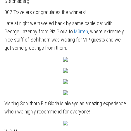
Stechelberg
007 Travelers congratulates the winners!
Late at night we traveled back by same cable car with
George Lazenby from Piz Gloria to
Mürren
, where extremely
nice staff of Schilthorn was waiting for VIP guests and we
got some greetings from them.
Visiting Schilthorn Piz Gloria is always an amazing experience
which we highly recommend for everyone!
VIDEO: