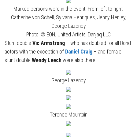
Marked persons were in the event. From left to right:
Catherine von Schell, Sylvana Henriques, Jenny Henley,
George Lazenby
Photo: © EON, United Artists, Danjaq LLC
Stunt double
Vic Armstrong
– who has doubled for all Bond
actors with the exception of
Daniel Craig
– and female
stunt double
Wendy Leech
were also there.
George Lazenby
Terence Mountain