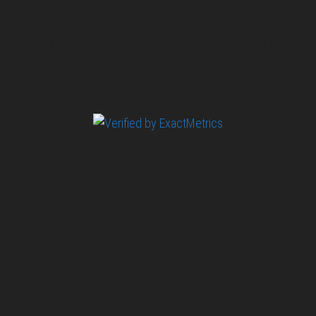
007 TRAVELERS IS AN UNOFFICIAL WEBSITE
(ESTABLISHED 08/2013) WITH NO LINK TO THE JAMES
BOND COPYRIGHT HOLDERS.“JAMES BOND”, “007 GUN
LOGO“ AND RELATED JAMES BOND TRADEMARKS ARE
TRADEMARKS OF DANJAQ, LLC, LICENSED BY EON
PRODUCTIONS LIMITED.