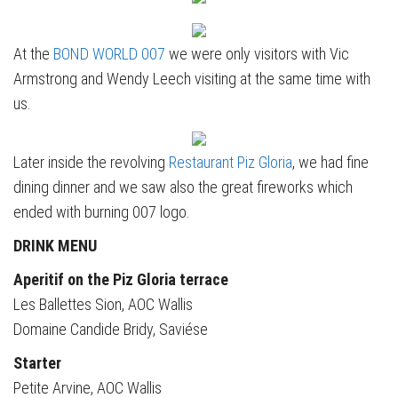
At the
BOND WORLD 007
we were only visitors with Vic
Armstrong and Wendy Leech visiting at the same time with
us.
Later inside the revolving
Restaurant Piz Gloria
, we had fine
dining dinner and we saw also the great fireworks which
ended with burning 007 logo.
DRINK MENU
Aperitif on the Piz Gloria terrace
Les Ballettes Sion, AOC Wallis
Domaine Candide Bridy, Saviése
Starter
Petite Arvine, AOC Wallis