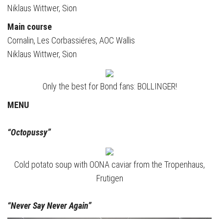
Niklaus Wittwer, Sion
Main course
Cornalin, Les Corbassiéres, AOC Wallis
Niklaus Wittwer, Sion
Only the best for Bond fans: BOLLINGER!
MENU
“Octopussy”
Cold potato soup with OONA caviar from the Tropenhaus,
Frutigen
“Never Say Never Again”