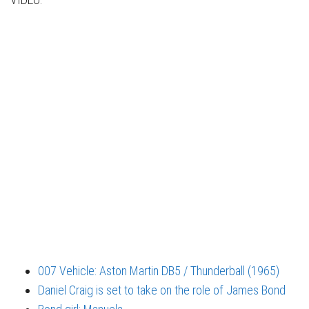
007 Vehicle: Aston Martin DB5 / Thunderball (1965)
Daniel Craig is set to take on the role of James Bond