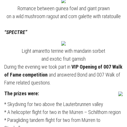
Romance between guinea fowl and giant prawn
on a wild mushroom ragout and corn galette with ratatouille
“SPECTRE”
Light amaretto terrine with mandarin sorbet
and exotic fruit garnish
During the evening we took part in
VIP Opening of 007 Walk
of Fame competition
and answered Bond and 007 Walk of
Fame related questions.
The prizes were:
* Skydiving for two above the Lauterbrunnen valley
* A helicopter flight for two in the Mürren – Schilthorn region
* Paragliding tandem flight for two from Mürren to