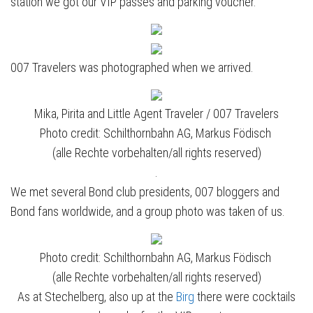
station we got our VIP passes and parking voucher.
007 Travelers was photographed when we arrived.
Mika, Pirita and Little Agent Traveler / 007 Travelers
Photo credit: Schilthornbahn AG, Markus Födisch
(alle Rechte vorbehalten/all rights reserved)
.
We met several Bond club presidents, 007 bloggers and
Bond fans worldwide, and a group photo was taken of us.
Photo credit: Schilthornbahn AG, Markus Födisch
(alle Rechte vorbehalten/all rights reserved)
As at Stechelberg, also up at the
Birg
there were cocktails