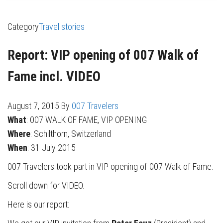
Category
Travel stories
Report: VIP opening of 007 Walk of
Fame incl. VIDEO
August 7, 2015
By
007 Travelers
What
: 007 WALK OF FAME, VIP OPENING
Where
: Schilthorn, Switzerland
When
: 31 July 2015
007 Travelers took part in VIP opening of 007 Walk of Fame.
Scroll down for VIDEO.
Here is our report: