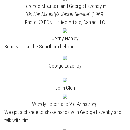
Terence Mountain and George Lazenby in
“
On Her Majesty’s Secret Service
” (1969)
Photo: © EON, United Artists, Danjaq LLC
Jenny Hanley
Bond stars at the Schilthorn heliport
George Lazenby
John Glen
Wendy Leech and Vic Armstrong
We got a chance to shake hands with George Lazenby and
talk with him.