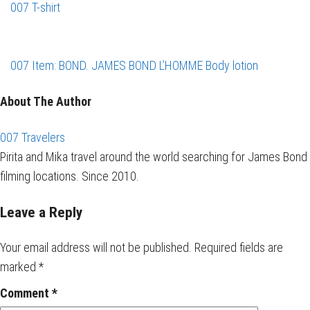
007 T-shirt
007 Item: BOND. JAMES BOND L’HOMME Body lotion
About The Author
007 Travelers
Pirita and Mika travel around the world searching for James Bond
filming locations. Since 2010.
Leave a Reply
Your email address will not be published.
Required fields are
marked
*
Comment
*