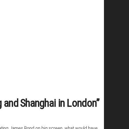
g and Shanghai in London”
ebrating James Bond on big screen, what would have