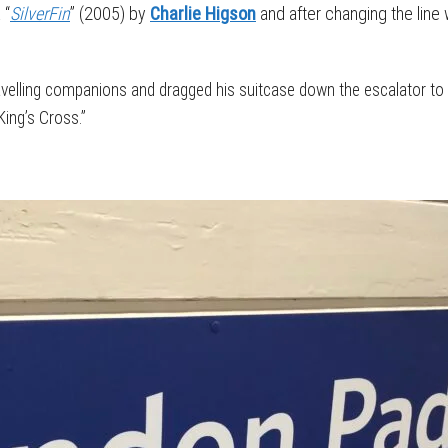
 “
SilverFin
” (2005) by
Charlie Higson
and after changing the line 
ravelling companions and dragged his suitcase down the escalator t
ing’s Cross.”