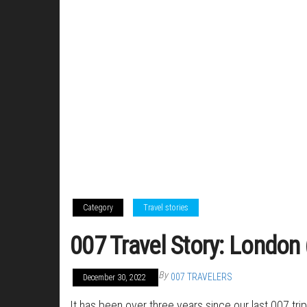
Category
Travel stories
007 Travel Story: London
By
007 TRAVELERS
December 30, 2022
It has been over three years since our last 007 tr