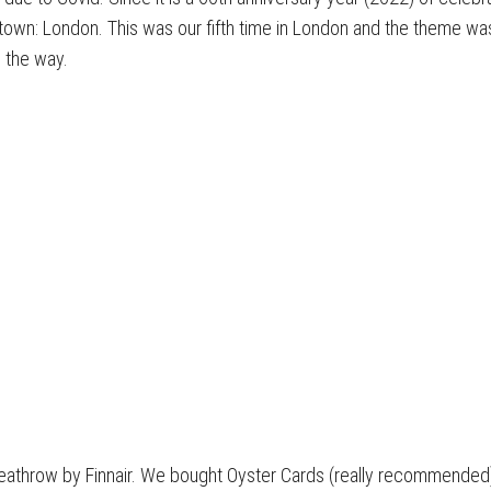
town: London. This was our fifth time in London and the theme wa
n the way.
o Heathrow by Finnair. We bought Oyster Cards (really recommende