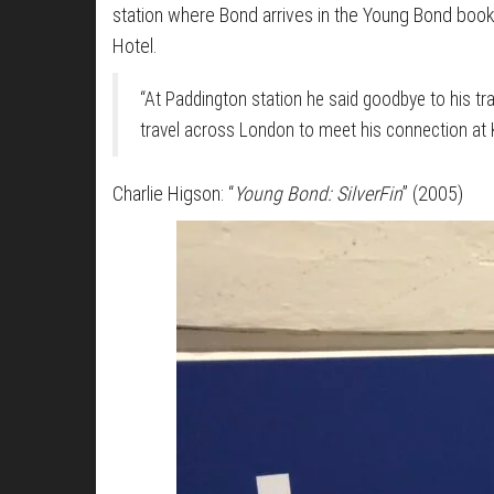
station where Bond arrives in the Young Bond book
Hotel.
“At Paddington station he said goodbye to his t
travel across London to meet his connection at K
Charlie Higson: “
Young Bond: SilverFin
” (2005)