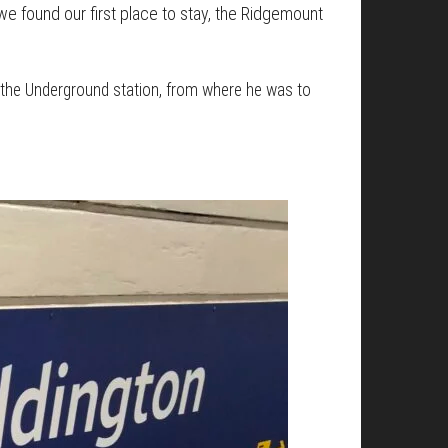
we found our first place to stay, the Ridgemount
o the Underground station, from where he was to