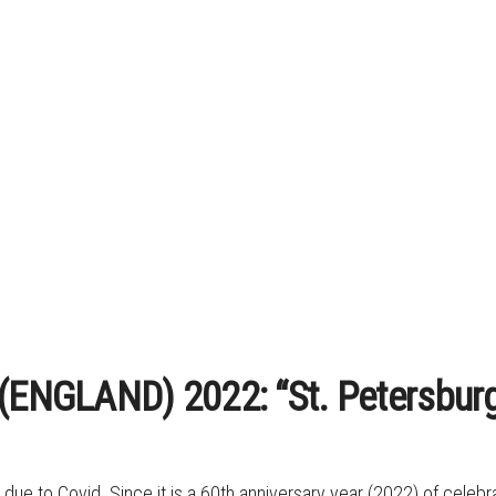
 (ENGLAND) 2022: “St. Petersbur
ip due to Covid. Since it is a 60th anniversary year (2022) of cel