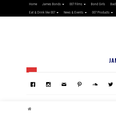
Home
James Bonds
007 Films
Bond Girls
Bad
Eat & Drink like 007
News & Events
007 Products
JA