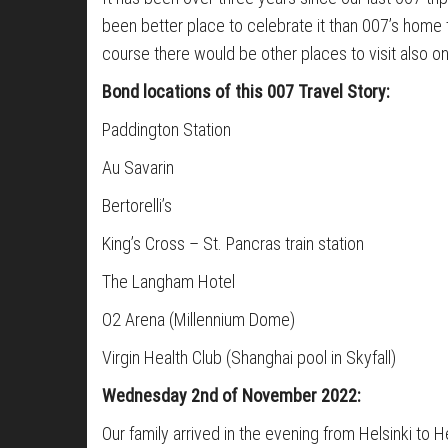
been better place to celebrate it than 007’s home 
course there would be other places to visit also o
Bond locations of this 007 Travel Story:
Paddington Station
Au Savarin
Bertorelli’s
King’s Cross – St. Pancras train station
The Langham Hotel
O2 Arena (Millennium Dome)
Virgin Health Club (Shanghai pool in Skyfall)
Wednesday 2nd of November 2022:
Our family arrived in the evening from Helsinki t