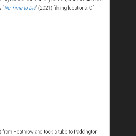
s “
No Time to Die
” (2021) filming locations. Of
d) from Heathrow and took a tube to Paddington