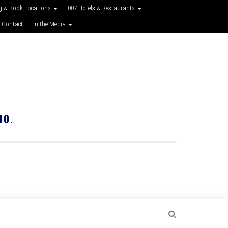
g & Book Locations
007 Hotels & Restaurants
 Contact
In the Media
10.