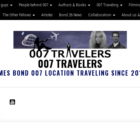
 guys
People behind 007
Authors & Books
007 Traveling
Filmin
The Other Fellows
Articles
Bond 26 News
Collaboration
About us &
007 TRAVELERS
MES BOND 007 LOCATION TRAVELING SINCE 20