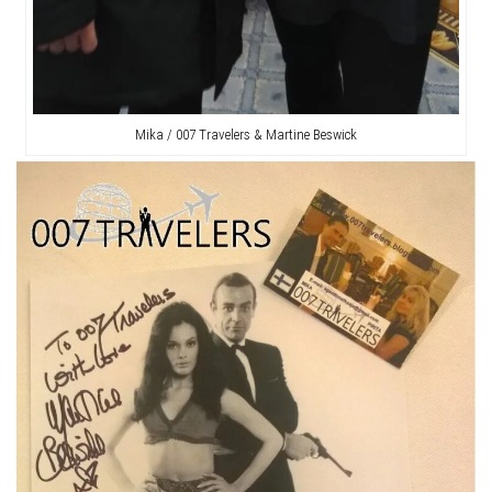
Mika / 007 Travelers & Martine Beswick