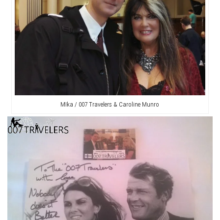
MIka / 007 Travelers & Caroline Munro