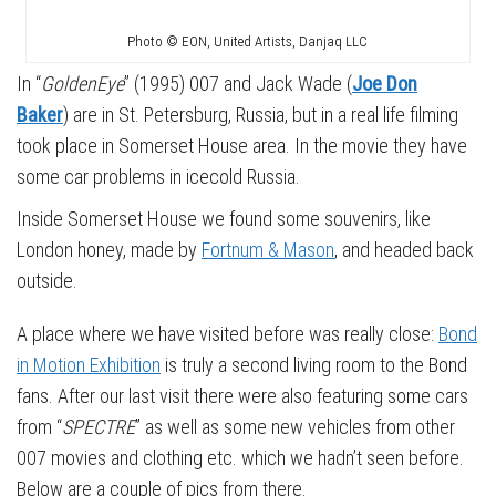
Photo © EON, United Artists, Danjaq LLC
In “
GoldenEye
” (1995) 007 and Jack Wade (
Joe Don
Baker
) are in St. Petersburg, Russia, but in a real life filming
took place in Somerset House area. In the movie they have
some car problems in icecold Russia.
Inside Somerset House we found some souvenirs, like
London honey, made by
Fortnum & Mason
, and headed back
outside.
A place where we have visited before was really close:
Bond
in Motion Exhibition
is truly a second living room to the Bond
fans. After our last visit there were also featuring some cars
from “
SPECTRE
” as well as some new vehicles from other
007 movies and clothing etc. which we hadn’t seen before.
Below are a couple of pics from there.