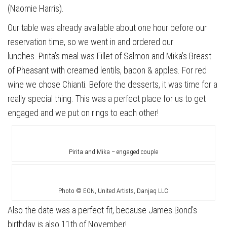
(Naomie Harris).
Our table was already available about one hour before our
reservation time, so we went in and ordered our
lunches. Pirita’s meal was Fillet of Salmon and Mika’s Breast
of Pheasant with creamed lentils, bacon & apples. For red
wine we chose Chianti. Before the desserts, it was time for a
really special thing. This was a perfect place for us to get
engaged and we put on rings to each other!
Pirita and Mika – engaged couple
Photo © EON, United Artists, Danjaq LLC
Also the date was a perfect fit, because James Bond’s
birthday is also 11th of November!