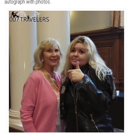
autograph with photos.