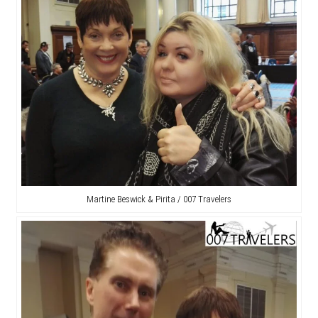
Martine Beswick & Pirita / 007 Travelers