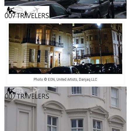
Photo © EON, United Artists, Danjaq LLC