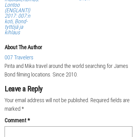
Lontoo
(ENGLANTI)
2017: 007:n
koti, Bond-
tyttöjä ja
kihlaus
About The Author
007 Travelers
Pirita and Mika travel around the world searching for James
Bond filming locations. Since 2010.
Leave a Reply
Your email address will not be published.
Required fields are
marked
*
Comment
*