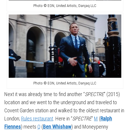
Photo © EON, United Artists, Danjaq LLC
Photo © EON, United Artists, Danjaq LLC
Next it was already time to find another “
SPECTRE
” (2015)
location and we went to the underground and traveled to
Covent Garden station and walked to the oldest restaurant in
London;
Rules restaurant
. Here in “
SPECTRE
”
M
(
Ralph
Fiennes
) meets
Q
(
Ben Whishaw
) and Moneypenny