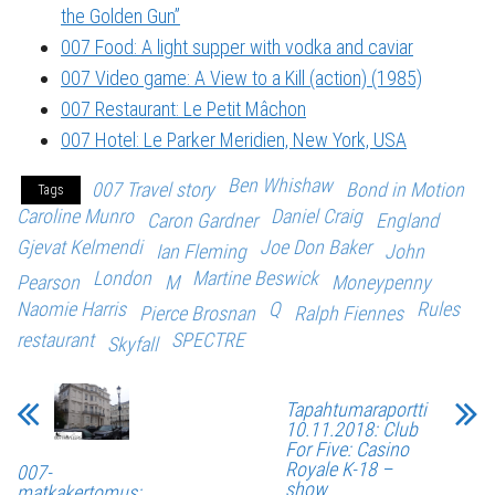
the Golden Gun”
007 Food: A light supper with vodka and caviar
007 Video game: A View to a Kill (action) (1985)
007 Restaurant: Le Petit Mâchon
007 Hotel: Le Parker Meridien, New York, USA
Ben Whishaw
007 Travel story
Bond in Motion
Tags
Caroline Munro
Daniel Craig
Caron Gardner
England
Gjevat Kelmendi
Joe Don Baker
Ian Fleming
John
London
Martine Beswick
Pearson
M
Moneypenny
Naomie Harris
Q
Rules
Pierce Brosnan
Ralph Fiennes
restaurant
SPECTRE
Skyfall
Tapahtumaraportti
10.11.2018: Club
For Five: Casino
Royale K-18 –
007-
show
matkakertomus: