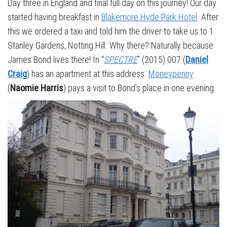
Day three in England and final full day on this journey! Our day
started having breakfast in
Blakemore Hyde Park Hotel
. After
this we ordered a taxi and told him the driver to take us to 1
Stanley Gardens, Notting Hill. Why there? Naturally because
James Bond lives there! In “
SPECTRE
” (2015) 007 (
Daniel
Craig
) has an apartment at this address.
Moneypenny
(
Naomie Harris
) pays a visit to Bond’s place in one evening.