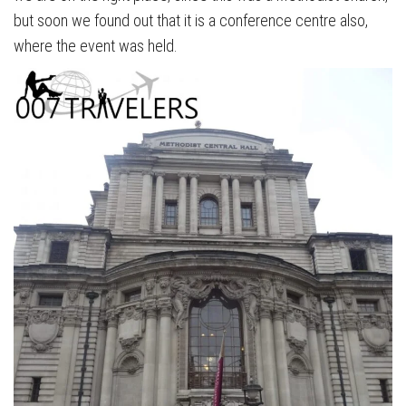
but soon we found out that it is a conference centre also,
where the event was held.