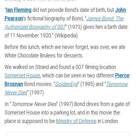
“
Ian Fleming
did not provide Bond’s date of birth, but
John
Pearson
‘s fictional biography of Bond, “
James Bond: The
Authorized Biography of 007
” (1973) gives him a birth date
of 11 November 1920.” (Wikipedia)
Before this lunch, which we never forget, was over, we ate
White Chocolate Brulees for desserts.
We walked on Strand and found a 007 filming location
Somerset House
, which can be seen in two different
Pierce
Brosnan
Bond movies: “
GoldenEye
” (1995) and “
Tomorrow
Never Dies
” (1997).
In “
Tomorrow Never Dies
” (1997) Bond drives from a gate of
Somerset House into a parking lot, and in this movie the
place is supposed to be
Ministry of Defense
in London.