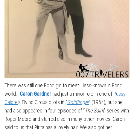
There was still one Bond girl to meet… less-known in Bond
world…
Caron Gardner
had just a minor role in one of
Pussy
Galore
‘s Flying Circus pilots in “
Goldfinger
” (1964), but she
had also appeared in four episodes of “
The Saint
” series with
Roger Moore and starred also in many other movies. Caron
said to us that Pirita has a lovely hair. We also got her