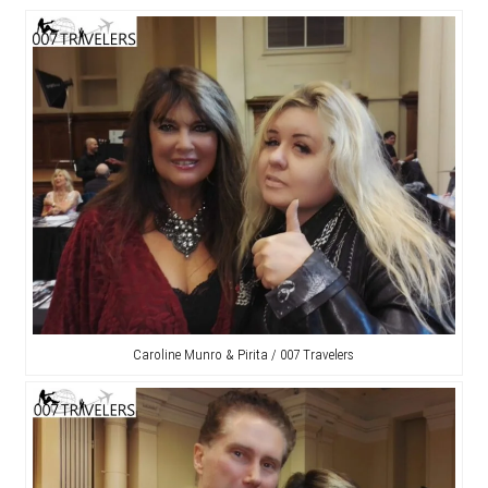
Caroline Munro & Pirita / 007 Travelers