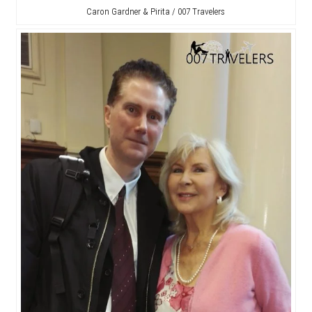
Caron Gardner & Pirita / 007 Travelers