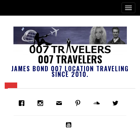
007 TRAVELERS
JAMES BOND 007 LOCATION TRAVELING
SINCE 2010.