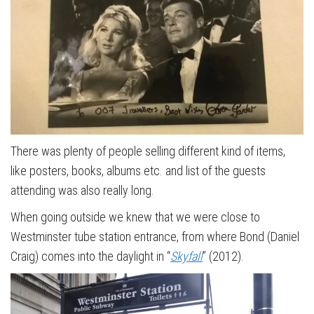
There was plenty of people selling different kind of items,
like posters, books, albums etc. and list of the guests
attending was also really long.
When going outside we knew that we were close to
Westminster tube station entrance, from where Bond (Daniel
Craig) comes into the daylight in “
Skyfall
” (2012).