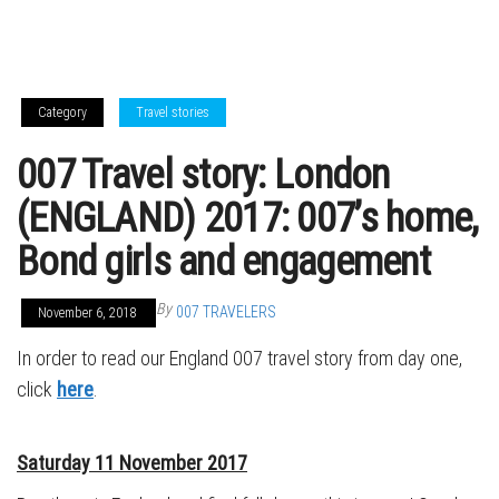
Category
Travel stories
007 Travel story: London
(ENGLAND) 2017: 007’s home,
Bond girls and engagement
By
007 TRAVELERS
November 6, 2018
In order to read our England 007 travel story from day one,
click
here
.
Saturday 11 November 2017