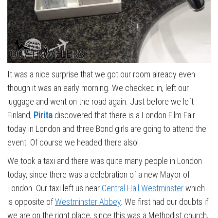
It was a nice surprise that we got our room already even
though it was an early morning. We checked in, left our
luggage and went on the road again. Just before we left
Finland,
Pirita
discovered that there is a London Film Fair
today in London and three Bond girls are going to attend the
event. Of course we headed there also!
We took a taxi and there was quite many people in London
today, since there was a celebration of a new Mayor of
London. Our taxi left us near
Central Hall Westminster
which
is opposite of
Westminster Abbey
. We first had our doubts if
we are on the right place, since this was a Methodist church,