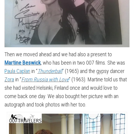
Then we moved ahead and we had also a present to
Martine Beswick
, who has been in two 007 films. She was
Paula Caplan
in “
Thunderball
” (1965) and the gypsy dancer
Zora
in “
From Russia with Love
” (1963). Martine told us that
she had visited Helsinki, Finland once and would love to
come back one day. We also bought her picture with an
autograph and took photos with her too.