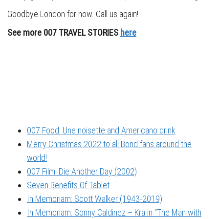
Goodbye London for now. Call us again!
See more 007 TRAVEL STORIES
here
007 Food: Une noisette and Americano drink
Merry Christmas 2022 to all Bond fans around the
world!
007 Film: Die Another Day (2002)
Seven Benefits Of Tablet
In Memoriam: Scott Walker (1943-2019)
In Memoriam: Sonny Caldinez – Kra in “The Man with