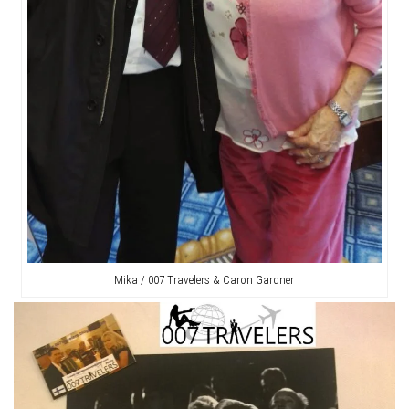
Mika / 007 Travelers & Caron Gardner