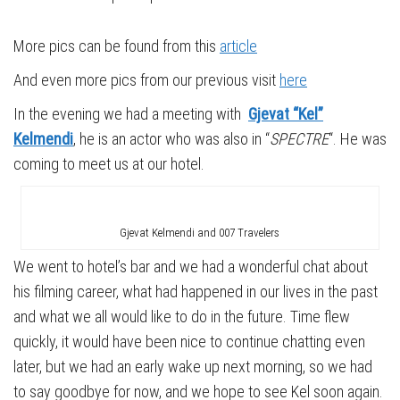
More pics can be found from this
article
And even more pics from our previous visit
here
In the evening we had a meeting with
Gjevat “Kel”
Kelmendi
, he is an actor who was also in “
SPECTRE
“. He was
coming to meet us at our hotel.
Gjevat Kelmendi and 007 Travelers
We went to hotel’s bar and we had a wonderful chat about
his filming career, what had happened in our lives in the past
and what we all would like to do in the future. Time flew
quickly, it would have been nice to continue chatting even
later, but we had an early wake up next morning, so we had
to say goodbye for now, and we hope to see Kel soon again.