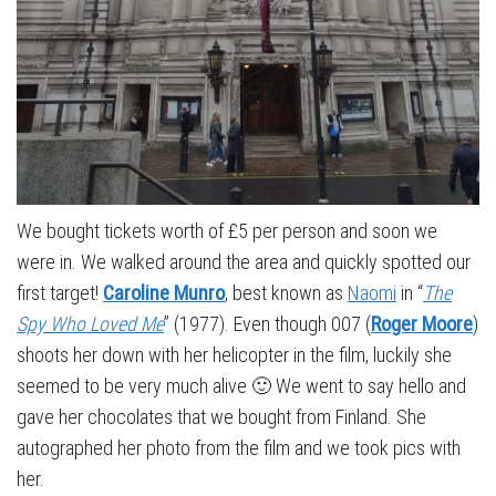
We bought tickets worth of £5 per person and soon we
were in. We walked around the area and quickly spotted our
first target!
Caroline Munro
, best known as
Naomi
in “
The
Spy Who Loved Me
” (1977). Even though 007 (
Roger Moore
)
shoots her down with her helicopter in the film, luckily she
seemed to be very much alive 🙂 We went to say hello and
gave her chocolates that we bought from Finland. She
autographed her photo from the film and we took pics with
her.