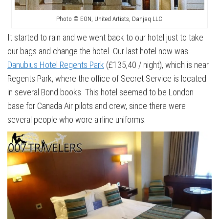
Photo © EON, United Artists, Danjaq LLC
It started to rain and we went back to our hotel just to take
our bags and change the hotel. Our last hotel now was
Danubius Hotel Regents Park
(£135,40 / night), which is near
Regents Park, where the office of Secret Service is located
in several Bond books. This hotel seemed to be London
base for Canada Air pilots and crew, since there were
several people who wore airline uniforms.