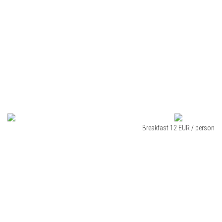
Breakfast 12 EUR / person