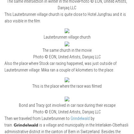
The same intersection in winter in the moviePhoto © EON, United Artists,
Danjaq LLC
This Lauterbrunnen village church is quite close to Hotel Jungfrau and it is
also visible in the film.
Lauterbrunnen village church
The same church in the movie
Photo © EON, United Artists, Danjaq LLC
Also the place where Stock car racing happened, was just outside of
Lauterbrunnen village. Mika ran a couple of kilometers to the place.
This is the place where the race was filmed
Bond and Tracy got involved in car race during their escape
Photo © EON, United Artists, Danjaq LLC
Then we traveled from Lauterbrunnen to
Grindelwald
by
train.
Grindelwald
is a village and municipality in the Interlaken-Oberhasli
administrative district in the canton of Bern in Switzerland. Besides the