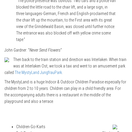
“The police presence was obvious. Two cars and a police van
blocked the little road to the chair lift, and a large sign, in
three languages-German, French and English-proclaimed that
the chair lift up the mountain, to the First area with its great
view of the Grindelwald Basin, was closed until further notice.
The entrance was also blocked off with yellow crime scene
tape.”
John Gardner: “
Never Send Flowers
“
Then back to the train station and direction was Interlaken. When train
was at Interlaken Ost, we took a taxi and went to an amusement park
called
The MystyLand JungfrauPark
.
The MystyLand is a huge Indoor & Outdoor Children Paradise especially for
children from 2 to 10 years. Children can play in a child friendly area. For
the accompanying adults there is a restaurant in the middle of the
playground and also a terrace.
Children-Go-Karts