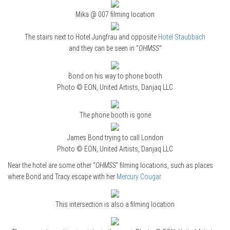
Mika @ 007 filming location
The stairs next to Hotel Jungfrau and opposite
Hotel Staubbach
and they can be seen in “
OHMSS
“
Bond on his way to phone booth
Photo © EON, United Artists, Danjaq LLC
The phone booth is gone
James Bond trying to call London
Photo © EON, United Artists, Danjaq LLC
Near the hotel are some other “
OHMSS
” filming locations, such as places
where Bond and Tracy escape with her
Mercury Cougar
.
This intersection is also a filming location