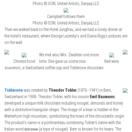
Photo © EON, United Artists, Danjaq LLC
Campbell follows them
Photo © EON, United Artists, Danjaq LLC
Then we walked back to the Hotel Jungfrau, and we had a lovely dinner at
the hotel’s restaurant, where George Lazenby’s and Diana Rigg’s pictures are
on the wall.
We met also Mrs. Zwahlen one more
Chinese food
time. She gave us some nice
Red wine
souvenirs, a Switzerland coffee cup and Toblerone chocolate.
Toblerone
was created by
Theodor Tobler
(1876–1941) in Bern,
Switzerland in 1908. Theodor Tobler, with his cousin
Emil Baumann
,
developed a unique milk chocolate including nougat, almonds and honey
with a distinctive triangular shape. The image of a bear is hidden in the
Matterhorn high mountain, symbolizing the town of the chocolate’s origin.
The product’s name is a portmanteau combining Tobler’s name with the
Italian word
torrone
(a type of nougat). Bern is known for its bears. The