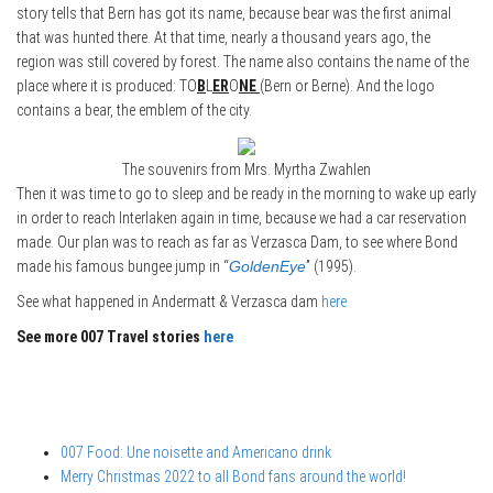
story tells that Bern has got its name, because bear was the first animal
that was hunted there. At that time, nearly a thousand years ago, the
region was still covered by forest. The name also contains the name of the
place where it is produced: TO
B
L
ER
O
NE
(Bern or Berne). And the logo
contains a bear, the emblem of the city.
The souvenirs from Mrs. Myrtha Zwahlen
Then it was time to go to sleep and be ready in the morning to wake up early
in order to reach Interlaken again in time, because we had a car reservation
made. Our plan was to reach as far as Verzasca Dam, to see where Bond
made his famous bungee jump in “
GoldenEye
” (1995).
See what happened in Andermatt & Verzasca dam
here
See more 007 Travel stories
here
007 Food: Une noisette and Americano drink
Merry Christmas 2022 to all Bond fans around the world!