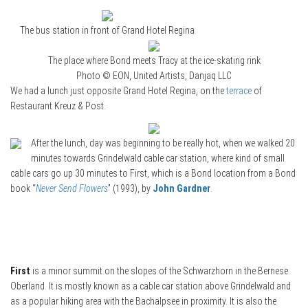
The bus station in front of Grand Hotel Regina
The place where Bond meets Tracy at the ice-skating rink
Photo © EON, United Artists, Danjaq LLC
We had a lunch just opposite Grand Hotel Regina, on the
terrace
of
Restaurant Kreuz & Post.
After the lunch, day was beginning to be really hot, when we walked 20
minutes towards Grindelwald cable car station, where kind of small
cable cars go up 30 minutes to First, which is a Bond location from a Bond
book “
Never Send Flowers
” (1993), by
John Gardner
.
First
is a minor summit on the slopes of the Schwarzhorn in the Bernese
Oberland. It is mostly known as a cable car station above Grindelwald and
as a popular hiking area with the Bachalpsee in proximity. It is also the