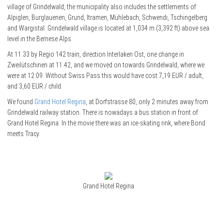
village of Grindelwald, the municipality also includes the settlements of
Alpiglen, Burglauenen, Grund, Itramen, Mühlebach, Schwendi, Tschingelberg
and Wargistal. Grindelwald village is located at 1,034 m (3,392 ft) above sea
level in the Bernese Alps.
At 11.33 by Regio 142 train, direction Interlaken Ost, one change in
Zweilütschinen at 11.42, and we moved on towards Grindelwald, where we
were at 12.09. Without Swiss Pass this would have cost 7,19 EUR / adult,
and 3,60 EUR / child.
We found
Grand Hotel Regina
, at Dorfstrasse 80, only 2 minutes away from
Grindelwald railway station. There is nowadays a bus station in front of
Grand Hotel Regina. In the movie there was an ice-skating rink, where Bond
meets Tracy.
Grand Hotel Regina