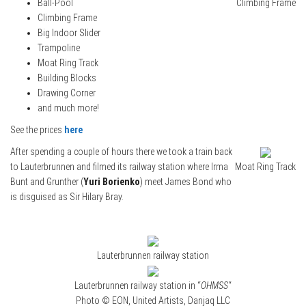
Ball-Pool
Climbing Frame
Climbing Frame
Big Indoor Slider
Trampoline
Moat Ring Track
Building Blocks
Drawing Corner
and much more!
See the prices
here
After spending a couple of hours there we took a train back
to Lauterbrunnen and filmed its railway station where Irma
Moat Ring Track
Bunt and Grunther (
Yuri Borienko
) meet James Bond who
is disguised as Sir Hilary Bray.
Lauterbrunnen railway station
Lauterbrunnen railway station in “
OHMSS
“
Photo © EON, United Artists, Danjaq LLC