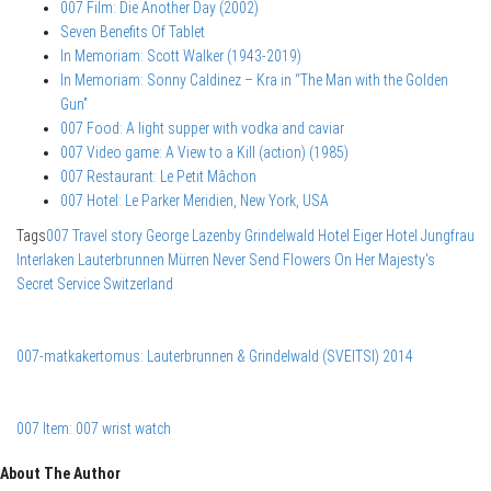
007 Film: Die Another Day (2002)
Seven Benefits Of Tablet
In Memoriam: Scott Walker (1943-2019)
In Memoriam: Sonny Caldinez – Kra in “The Man with the Golden
Gun”
007 Food: A light supper with vodka and caviar
007 Video game: A View to a Kill (action) (1985)
007 Restaurant: Le Petit Mâchon
007 Hotel: Le Parker Meridien, New York, USA
Tags
007 Travel story
George Lazenby
Grindelwald
Hotel Eiger
Hotel Jungfrau
Interlaken
Lauterbrunnen
Mürren
Never Send Flowers
On Her Majesty's
Secret Service
Switzerland
007-matkakertomus: Lauterbrunnen & Grindelwald (SVEITSI) 2014
007 Item: 007 wrist watch
About The Author