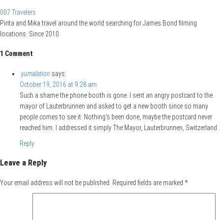
007 Travelers
Pirita and Mika travel around the world searching for James Bond filming
locations. Since 2010.
1 Comment
yumalation
says:
October 19, 2016 at 9:28 am
Such a shame the phone booth is gone. I sent an angry postcard to the
mayor of Lauterbrunnen and asked to get a new booth since so many
people comes to see it. Nothing's been done, maybe the postcard never
reached him. I addressed it simply The Mayor, Lauterbrunnen, Switzerland..
Reply
Leave a Reply
Your email address will not be published.
Required fields are marked
*