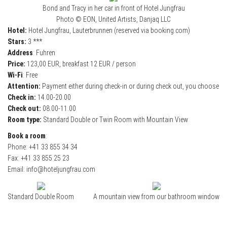
Bond and Tracy in her car in front of Hotel Jungfrau
Photo © EON, United Artists, Danjaq LLC
Hotel:
Hotel Jungfrau, Lauterbrunnen (reserved via booking.com)
Stars:
3 ***
Address
: Fuhren
Price:
123,00 EUR, breakfast 12 EUR / person
Wi-Fi
: Free
Attention:
Payment either during check-in or during check out, you choose
Check in:
14.00-20.00
Check out:
08.00-11.00
Room type:
Standard Double or Twin Room with Mountain View
Book a room
:
Phone: +41 33 855 34 34
Fax: +41 33 855 25 23
Email: info@hoteljungfrau.com
Standard Double Room
A mountain view from our bathroom window