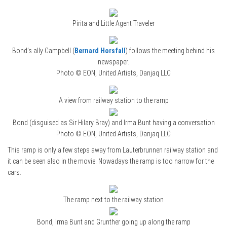
Pirita and Little Agent Traveler
Bond’s ally Campbell (
Bernard Horsfall
) follows the meeting behind his
newspaper.
Photo © EON, United Artists, Danjaq LLC
A view from railway station to the ramp
Bond (disguised as Sir Hilary Bray) and Irma Bunt having a conversation
Photo © EON, United Artists, Danjaq LLC
This ramp is only a few steps away from Lauterbrunnen railway station and
it can be seen also in the movie. Nowadays the ramp is too narrow for the
cars.
The ramp next to the railway station
Bond, Irma Bunt and Grunther going up along the ramp