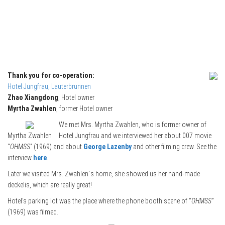
Thank you for co-operation:
Hotel Jungfrau, Lauterbrunnen
Zhao Xiangdong
, Hotel owner
Myrtha Zwahlen
, former Hotel owner
We met Mrs. Myrtha Zwahlen, who is former owner of
Myrtha Zwahlen
Hotel Jungfrau and we interviewed her about 007 movie
“
OHMSS
” (1969) and about
George Lazenby
and other filming crew. See the
interview
here
.
Later we visited Mrs. Zwahlen´s home, she showed us her hand-made
deckelis, which are really great!
Hotel’s parking lot was the place where the phone booth scene of “
OHMSS”
(1969) was filmed.