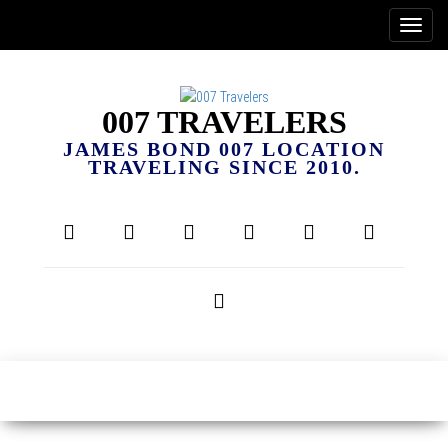
007 TRAVELERS
JAMES BOND 007 LOCATION
TRAVELING SINCE 2010.