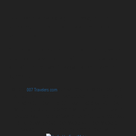
007 Travelers respects your privacy. All the
collected information at this site will be kept
confidential.
Your email or any other information you give to
007 Travelers will be held with the utmost care,
and will not be used in ways that you have not
agreed to.
© 2026
007 Travelers.com
ORIGINAL CONTENT © 007 TRAVELERS,
ALL RIGHTS RESERVED. THE BASIC CONCEPT OF THIS SITE AND
IDEAS BY 007 TRAVELERS. 007 TRAVELERS IS AN UNOFFICIAL
WEBSITE (ESTABLISHED 08/2013) WITH NO LINK TO THE JAMES
BOND COPYRIGHT HOLDERS.“JAMES BOND”, “007 GUN LOGO“ AND
RELATED JAMES BOND TRADEMARKS ARE TRADEMARKS OF
DANJAQ, LLC, LICENSED BY EON PRODUCTIONS LIMITED.