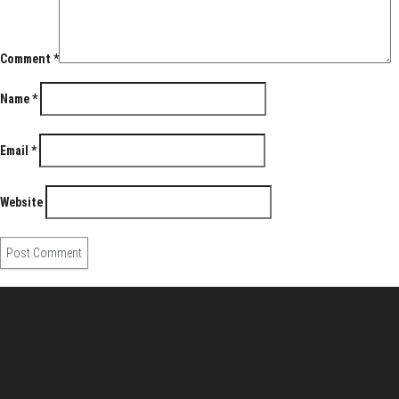
Comment
*
Name
*
Email
*
Website
About Us
Pirita and Mika, Finland´s first James Bond bloggers, visiting
007 filming and book locations.