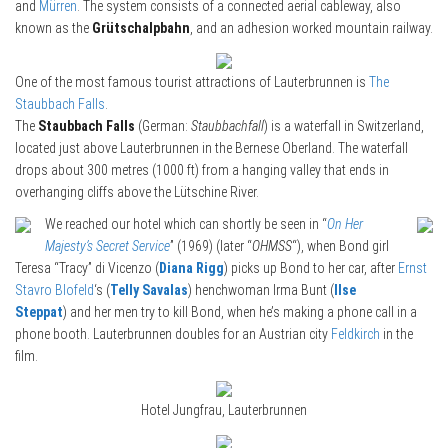
and
Mürren
. The system consists of a connected aerial cableway, also
known as the
Grütschalpbahn
, and an adhesion worked mountain railway.
One of the most famous tourist attractions of Lauterbrunnen is
The
Staubbach Falls
.
The
Staubbach Falls
(German:
Staubbachfall
) is a waterfall in Switzerland,
located just above Lauterbrunnen in the Bernese Oberland. The waterfall
drops about 300 metres (1000 ft) from a hanging valley that ends in
overhanging cliffs above the Lütschine River.
We reached our hotel which can shortly be seen in “
On Her
Majesty’s Secret Service
” (1969) (later “
OHMSS
“), when Bond girl
Teresa “Tracy” di Vicenzo (
Diana Rigg
) picks up Bond to her car, after
Ernst
Stavro Blofeld
‘s (
Telly Savalas
) henchwoman Irma Bunt (
Ilse
Steppat
) and her men try to kill Bond, when he’s making a phone call in a
phone booth. Lauterbrunnen doubles for an Austrian city
Feldkirch
in the
film.
Hotel Jungfrau, Lauterbrunnen