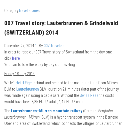
Category
Travel stories
007 Travel story: Lauterbrunnen & Grindelwald
(SWITZERLAND) 2014
December 27, 2014
1
By
007 Travelers
In order to read our 007 Travel story of Switzerland from the day one,
click
here
.
You can follow there day by day our traveling.
Friday 18 July 2014
We left
Hotel Eiger
behind and headed to the mountain train from Mürren
BLM to
Lauterbrunnen
BLM, duration 21 minutes (later part of the journey
was made again using a cable car). Without the
Swiss Pass
the costs
would have been 8,85 EUR / adult, 4,42 EUR / child.
The
Lauterbrunnen–Mürren mountain railway
(German:
Bergbahn
Lauterbrunnen–Mürren
, BLM) is a hybrid transport system in the Bernese
Oberland area of Switzerland, which connects the villages of Lauterbrunnen