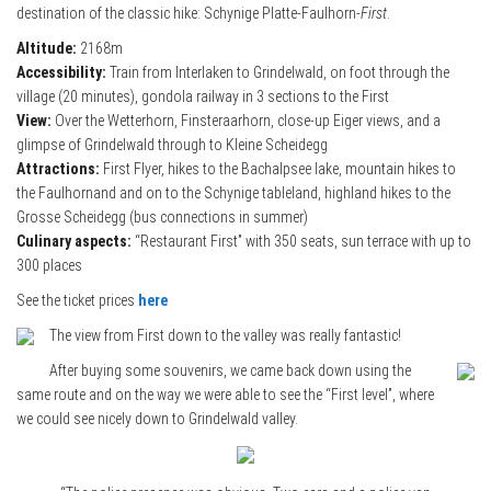
destination of the classic hike: Schynige Platte-Faulhorn-
First
.
Altitude:
2168m
Accessibility:
Train from Interlaken to Grindelwald, on foot through the
village (20 minutes), gondola railway in 3 sections to the First
View:
Over the Wetterhorn, Finsteraarhorn, close-up Eiger views, and a
glimpse of Grindelwald through to Kleine Scheidegg
Attractions:
First Flyer, hikes to the Bachalpsee lake, mountain hikes to
the Faulhornand and on to the Schynige tableland, highland hikes to the
Grosse Scheidegg (bus connections in summer)
Culinary aspects:
“Restaurant First” with 350 seats, sun terrace with up to
300 places
See the ticket prices
here
The view from First down to the valley was really fantastic!
After buying some souvenirs, we came back down using the
same route and on the way we were able to see the “First level”, where
we could see nicely down to Grindelwald valley.