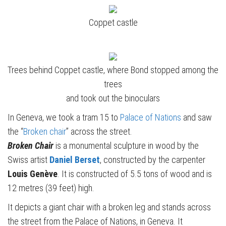
Coppet castle
Trees behind Coppet castle, where Bond stopped among the
trees
and took out the binoculars
In Geneva, we took a tram 15 to
Palace of Nations
and saw
the “
Broken chair
” across the street.
Broken Chair
is a monumental sculpture in wood by the
Swiss artist
Daniel Berset
, constructed by the carpenter
Louis Genève
. It is constructed of 5.5 tons of wood and is
12 metres (39 feet) high.
It depicts a giant chair with a broken leg and stands across
the street from the Palace of Nations, in Geneva. It