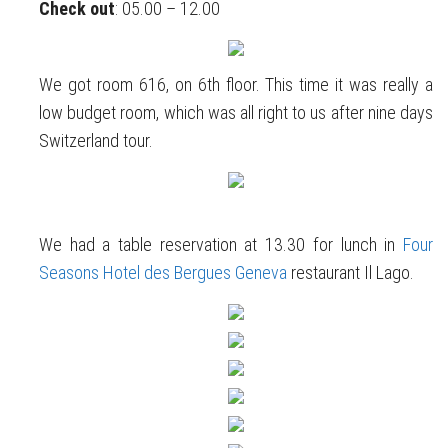
Check out
: 05.00 – 12.00
We got room 616, on 6th floor. This time it was really a
low budget room, which was all right to us after nine days
Switzerland tour.
We had a table reservation at 13.30 for lunch in
Four
Seasons Hotel des Bergues Geneva
restaurant Il Lago.