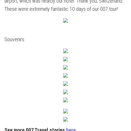
airport, which was nearby our hotel. Thank you, Switzerland.
These were extremely fantastic 10 days of our 007 tour!
Souvenirs:
See more 007 Travel stories
here