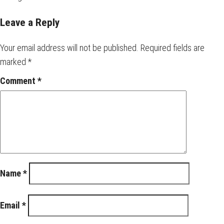
Leave a Reply
Your email address will not be published.
Required fields are
marked
*
Comment
*
Name
*
Email
*