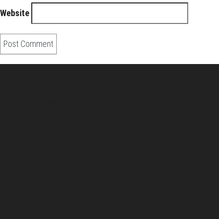
Website
About Us
Pirita and Mika, Finland´s first James Bond bloggers, visiting
007 filming and book locations.
007 Travelers respects your privacy. All the
collected information at this site will be kept
confidential.
Your email or any other information you give to