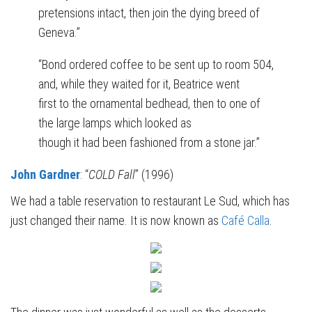
pretensions intact, then join the dying breed of
Geneva.”
“Bond ordered coffee to be sent up to room 504,
and, while they waited for it, Beatrice went
first to the ornamental bedhead, then to one of
the large lamps which looked as
though it had been fashioned from a stone jar.”
John Gardner
: “
COLD Fall
” (1996)
We had a table reservation to restaurant Le Sud, which has
just changed their name. It is now known as
Café Calla
.