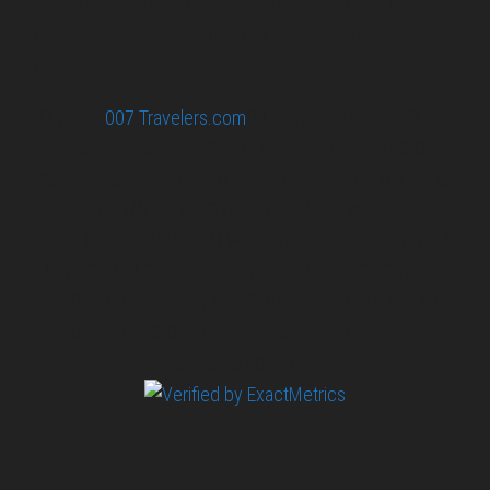
007 Travelers will be held with the utmost care,
and will not be used in ways that you have not
agreed to.
© 2026
007 Travelers.com
ORIGINAL CONTENT © 007
TRAVELERS, ALL RIGHTS RESERVED. THE BASIC
CONCEPT OF THIS SITE AND IDEAS BY 007 TRAVELERS.
007 TRAVELERS IS AN UNOFFICIAL WEBSITE
(ESTABLISHED 08/2013) WITH NO LINK TO THE JAMES
BOND COPYRIGHT HOLDERS.“JAMES BOND”, “007 GUN
LOGO“ AND RELATED JAMES BOND TRADEMARKS ARE
TRADEMARKS OF DANJAQ, LLC, LICENSED BY EON
PRODUCTIONS LIMITED.