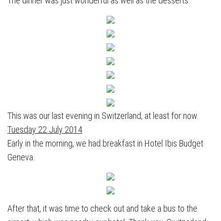
The dinner was just wonderful as well as the desserts.
This was our last evening in Switzerland, at least for now.
Tuesday 22 July 2014
Early in the morning, we had breakfast in Hotel Ibis Budget
Geneva.
After that, it was time to check out and take a bus to the