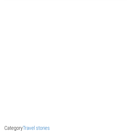
Category
Travel stories