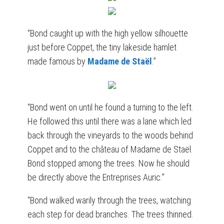
“Bond caught up with the high yellow silhouette
just before Coppet, the tiny lakeside hamlet
made famous by
Madame de Staël
.”
“Bond went on until he found a turning to the left.
He followed this until there was a lane which led
back through the vineyards to the woods behind
Coppet and to the château of Madame de Staël.
Bond stopped among the trees. Now he should
be directly above the Entreprises Auric.”
“Bond walked warily through the trees, watching
each step for dead branches. The trees thinned.