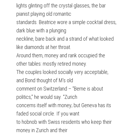
lights glinting off the crystal glasses, the bar
pianist playing old romantic
standards. Beatrice wore a simple cocktail dress,
dark blue with a plunging
neckline, bare back and a strand of what looked
like diamonds at her throat.
Around them, money and rank occupied the
other tables: mostly retired money.
The couples looked socially very acceptable,
and Bond thought of M’s old
comment on Switzerland – “Berne is about
politics,” he would say. “Zurich
concerns itself with money; but Geneva has its
faded social circle. If you want
to hobnob with Swiss residents who keep their
money in Zurich and their