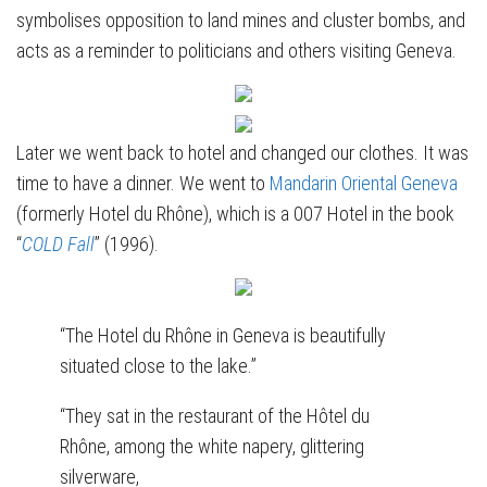
symbolises opposition to land mines and cluster bombs, and
acts as a reminder to politicians and others visiting Geneva.
Later we went back to hotel and changed our clothes. It was
time to have a dinner. We went to
Mandarin Oriental Geneva
(formerly Hotel du Rhône), which is a 007 Hotel in the book
“
COLD Fall
” (1996).
“The Hotel du Rhône in Geneva is beautifully
situated close to the lake.”
“They sat in the restaurant of the Hôtel du
Rhône, among the white napery, glittering
silverware,