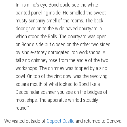
In his mind’s eye Bond could see the white-
painted panelling inside. He smelled the sweet
musty sunshiny smell of the rooms. The back
door gave on to the wide paved courtyard in
which stood the Rolls. The courtyard was open
on Bond’s side but closed on the other two sides
by single-storey corrugated iron workshops. A
tall zinc chimney rose from the angle of the two
workshops. The chimney was topped by a zinc
cowl. On top of the zinc cowl was the revolving
square mouth of what looked to Bond like a
Decca radar scanner you see on the bridges of
most ships. The apparatus whirled steadily
round.”
We visited outside of
Coppet Castle
and returned to Geneva.