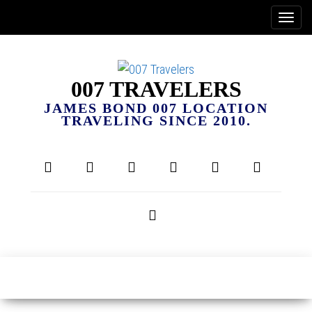
007 TRAVELERS
JAMES BOND 007 LOCATION
TRAVELING SINCE 2010.