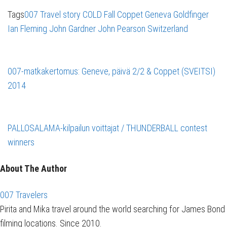
Tags
007 Travel story
COLD Fall
Coppet
Geneva
Goldfinger
Ian Fleming
John Gardner
John Pearson
Switzerland
007-matkakertomus: Geneve, päivä 2/2 & Coppet (SVEITSI)
2014
PALLOSALAMA-kilpailun voittajat / THUNDERBALL contest
winners
About The Author
007 Travelers
Pirita and Mika travel around the world searching for James Bond
filming locations. Since 2010.