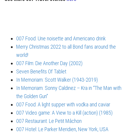
007 Food: Une noisette and Americano drink
Merry Christmas 2022 to all Bond fans around the
world!
007 Film: Die Another Day (2002)
Seven Benefits Of Tablet
In Memoriam: Scott Walker (1943-2019)
In Memoriam: Sonny Caldinez – Kra in “The Man with
the Golden Gun”
007 Food: A light supper with vodka and caviar
007 Video game: A View to a Kill (action) (1985)
007 Restaurant: Le Petit Mâchon
007 Hotel: Le Parker Meridien, New York, USA