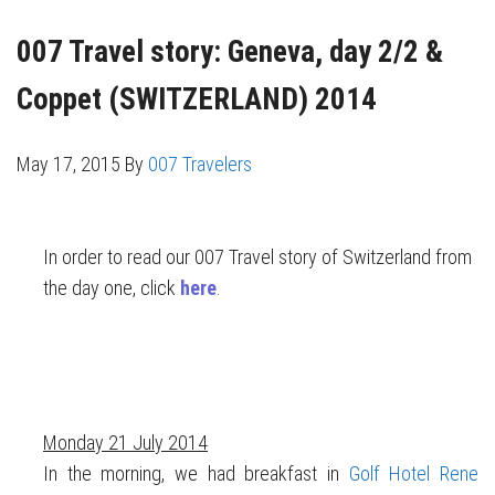
007 Travel story: Geneva, day 2/2 &
Coppet (SWITZERLAND) 2014
May 17, 2015
By
007 Travelers
In order to read our 007 Travel story of Switzerland from
the day one, click
here
.
Monday 21 July 2014
In the morning, we had breakfast in
Golf Hotel Rene