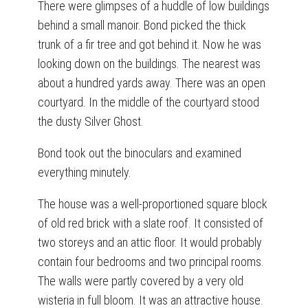
There were glimpses of a huddle of low buildings
behind a small manoir. Bond picked the thick
trunk of a fir tree and got behind it. Now he was
looking down on the buildings. The nearest was
about a hundred yards away. There was an open
courtyard. In the middle of the courtyard stood
the dusty Silver Ghost.
Bond took out the binoculars and examined
everything minutely.
The house was a well-proportioned square block
of old red brick with a slate roof. It consisted of
two storeys and an attic floor. It would probably
contain four bedrooms and two principal rooms.
The walls were partly covered by a very old
wisteria in full bloom. It was an attractive house.