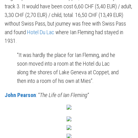
track 3. It would have been cost 6,60 CHF (5,40 EUR) / adult,
3,30 CHF (2,70 EUR) / child, total. 16,50 CHF (13,49 EUR)
without Swiss Pass, but journey was free with Swiss Pass
and found
Hotel Du Lac
where Ian Fleming had stayed in
1931.
“It was hardly the place for Ian Fleming, and he
soon moved into a room at the Hotel du Lac
along the shores of Lake Geneva at Coppet, and
then into a room of his own at Mies”.
John Pearson
: “
The Life of Ian Fleming
“