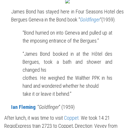
James Bond has stayed here in Four Seasons Hotel des
Bergues Geneva in the Bond book “
Goldfinger
“(1959).
“Bond hurried on into Geneva and pulled up at
the imposing entrance of the Bergues.”
“James Bond booked in at the Hôtel des
Bergues, took a bath and shower and
changed his
clothes. He weighed the Walther PPK in his
hand and wondered whether he should
take it or leave it behind.”
Ian Fleming
: “
Goldfinger
” (1959)
After lunch, it was time to visit
Coppet
. We took 14.21
RegioExpress train 2723 to Coppet, Direction: Vevey from