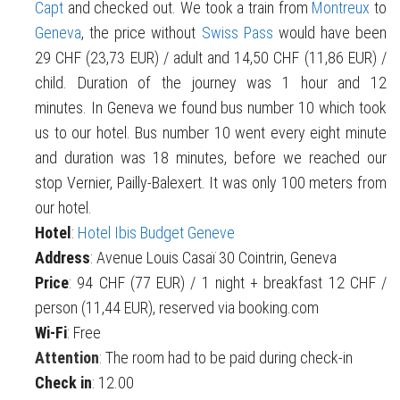
Capt
and checked out. We took a train from
Montreux
to
Geneva
, the price without
Swiss Pass
would have been
29 CHF (23,73 EUR) / adult and 14,50 CHF (11,86 EUR) /
child. Duration of the journey was 1 hour and 12
minutes. In Geneva we found bus number 10 which took
us to our hotel. Bus number 10 went every eight minute
and duration was 18 minutes, before we reached our
stop Vernier, Pailly-Balexert. It was only 100 meters from
our hotel.
Hotel
:
Hotel Ibis Budget Geneve
Address
: Avenue Louis Casaï 30 Cointrin, Geneva
Price
: 94 CHF (77 EUR) / 1 night + breakfast 12 CHF /
person (11,44 EUR), reserved via booking.com
Wi-Fi
: Free
Attention
: The room had to be paid during check-in
Check in
: 12.00