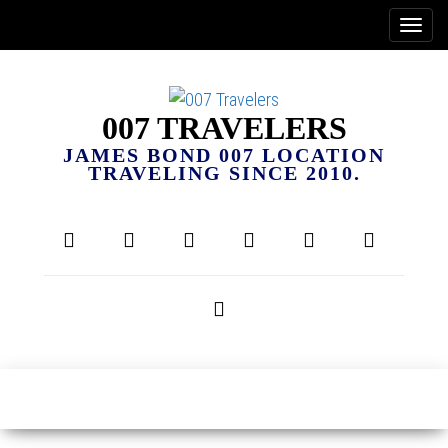
007 TRAVELERS
JAMES BOND 007 LOCATION
TRAVELING SINCE 2010.