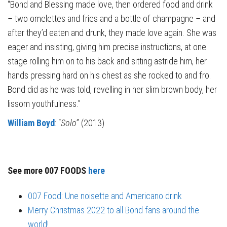
“Bond and Blessing made love, then ordered food and drink
– two omelettes and fries and a bottle of champagne – and
after they’d eaten and drunk, they made love again. She was
eager and insisting, giving him precise instructions, at one
stage rolling him on to his back and sitting astride him, her
hands pressing hard on his chest as she rocked to and fro.
Bond did as he was told, revelling in her slim brown body, her
lissom youthfulness.”
William Boyd
: “
Solo
” (2013)
See more 007 FOODS
here
007 Food: Une noisette and Americano drink
Merry Christmas 2022 to all Bond fans around the
world!