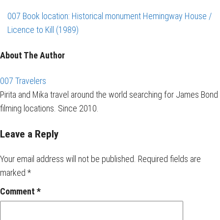
007 Book location: Historical monument Hemingway House /
Licence to Kill (1989)
About The Author
007 Travelers
Pirita and Mika travel around the world searching for James Bond
filming locations. Since 2010.
Leave a Reply
Your email address will not be published.
Required fields are
marked
*
Comment
*