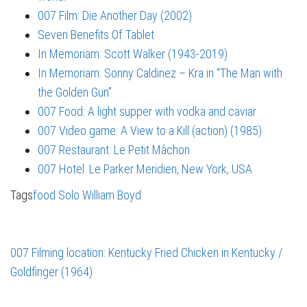
007 Film: Die Another Day (2002)
Seven Benefits Of Tablet
In Memoriam: Scott Walker (1943-2019)
In Memoriam: Sonny Caldinez – Kra in “The Man with
the Golden Gun”
007 Food: A light supper with vodka and caviar
007 Video game: A View to a Kill (action) (1985)
007 Restaurant: Le Petit Mâchon
007 Hotel: Le Parker Meridien, New York, USA
Tags
food
Solo
William Boyd
007 Filming location: Kentucky Fried Chicken in Kentucky /
Goldfinger (1964)