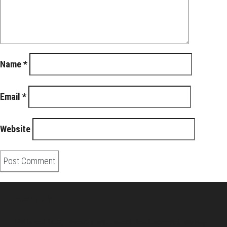
Name
*
Email
*
Website
About Us
Pirita and Mika, Finland´s first James Bond bloggers, visiting