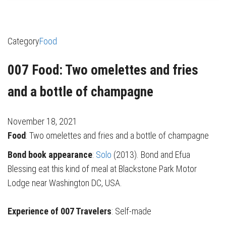
Category
Food
007 Food: Two omelettes and fries
and a bottle of champagne
November 18, 2021
Food
: Two omelettes and fries and a bottle of champagne
Bond book appearance
:
Solo
(2013). Bond and Efua
Blessing eat this kind of meal at Blackstone Park Motor
Lodge near Washington DC, USA.
Experience of 007 Travelers
: Self-made