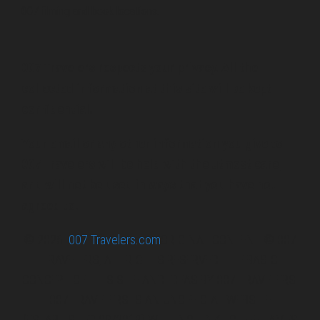
007 filming and book locations.
007 Travelers respects your privacy. All the
collected information at this site will be kept
confidential.
Your email or any other information you give to
007 Travelers will be held with the utmost care,
and will not be used in ways that you have not
agreed to.
© 2026
007 Travelers.com
ORIGINAL CONTENT © 007
TRAVELERS, ALL RIGHTS RESERVED. THE BASIC
CONCEPT OF THIS SITE AND IDEAS BY 007 TRAVELERS.
007 TRAVELERS IS AN UNOFFICIAL WEBSITE
(ESTABLISHED 08/2013) WITH NO LINK TO THE JAMES