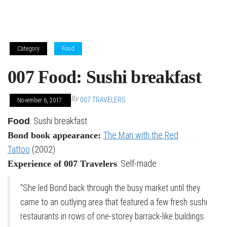
Category
Food
007 Food: Sushi breakfast
By
007 TRAVELERS
November 6, 2017
: Sushi breakfast
Food
The Man with the Red
Bond book appearance:
Tattoo
(2002)
: Self-made
Experience of 007 Travelers
“She led Bond back through the busy market until they
came to an outlying area that featured a few fresh sushi
restaurants in rows of one-storey barrack-like buildings.