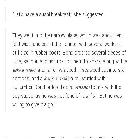
“Let’s have a sushi breakfast,” she suggested.
They went into the narrow place, which was about ten
feet wide, and sat at the counter with several workers,
still clad in rubber boots. Bond ordered several pieces of
tuna, salmon and fish roe for them to share, along with a
tekka-maki
, a tuna roll wrapped in seaweed cut into six
portions, and a
kappa-maki
, a roll stuffed with
cucumber. Bond ordered extra
wasabi
to mix with the
soy sauce, as he was not fond of raw fish. But he was
willing to give it a go.”