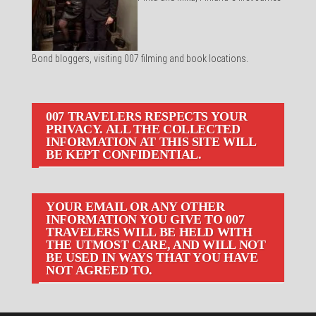
Bond bloggers, visiting 007 filming and book locations.
007 TRAVELERS RESPECTS YOUR
PRIVACY. ALL THE COLLECTED
INFORMATION AT THIS SITE WILL
BE KEPT CONFIDENTIAL.
YOUR EMAIL OR ANY OTHER
INFORMATION YOU GIVE TO 007
TRAVELERS WILL BE HELD WITH
THE UTMOST CARE, AND WILL NOT
BE USED IN WAYS THAT YOU HAVE
NOT AGREED TO.