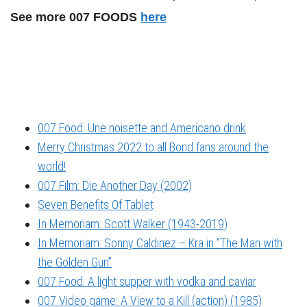
See more 007 FOODS
here
007 Food: Une noisette and Americano drink
Merry Christmas 2022 to all Bond fans around the
world!
007 Film: Die Another Day (2002)
Seven Benefits Of Tablet
In Memoriam: Scott Walker (1943-2019)
In Memoriam: Sonny Caldinez – Kra in “The Man with
the Golden Gun”
007 Food: A light supper with vodka and caviar
007 Video game: A View to a Kill (action) (1985)