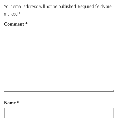
Your email address will not be published.
Required fields are
marked
*
Comment
*
Name
*