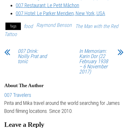
007 Restaurant: Le Petit Mâchon
007 Hotel: Le Parker Meridien, New York, USA
Raymond Benson
food
The Man with the Red
Tags
Tattoo
007 Drink:
In Memoriam:
Noilly Prat and
Karin Dor (22
tonic
February 1938
– 6 November
2017)
About The Author
007 Travelers
Pirita and Mika travel around the world searching for James
Bond filming locations. Since 2010.
Leave a Reply