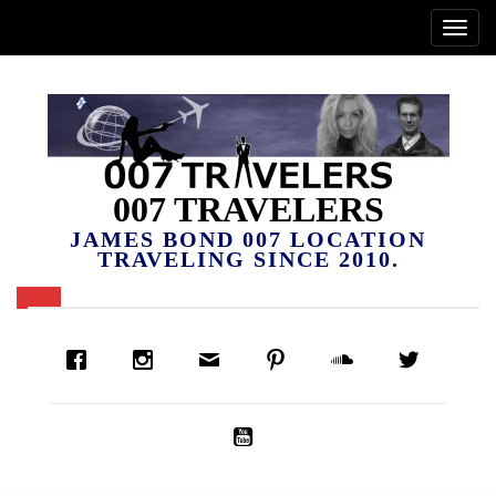
007 TRAVELERS
JAMES BOND 007 LOCATION
TRAVELING SINCE 2010.