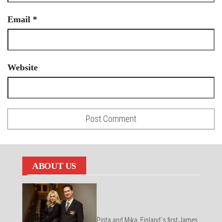
Email
*
Website
ABOUT US
Pirita and Mika, Finland´s first James