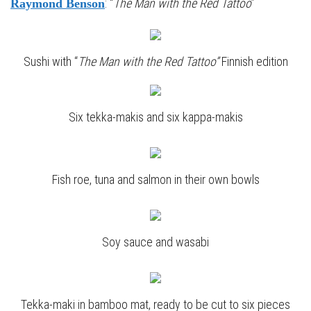
: “
The Man with the Red Tattoo
”
Raymond Benson
Sushi with “
The Man with the Red Tattoo”
Finnish edition
Six tekka-makis and six kappa-makis
Fish roe, tuna and salmon in their own bowls
Soy sauce and wasabi
Tekka-maki in bamboo mat, ready to be cut to six pieces