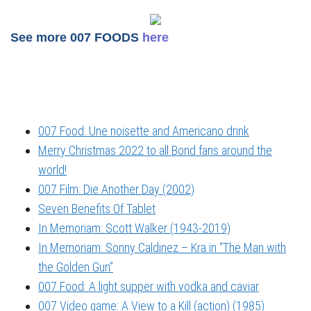
See more 007 FOODS
here
007 Food: Une noisette and Americano drink
Merry Christmas 2022 to all Bond fans around the
world!
007 Film: Die Another Day (2002)
Seven Benefits Of Tablet
In Memoriam: Scott Walker (1943-2019)
In Memoriam: Sonny Caldinez – Kra in “The Man with
the Golden Gun”
007 Food: A light supper with vodka and caviar
007 Video game: A View to a Kill (action) (1985)