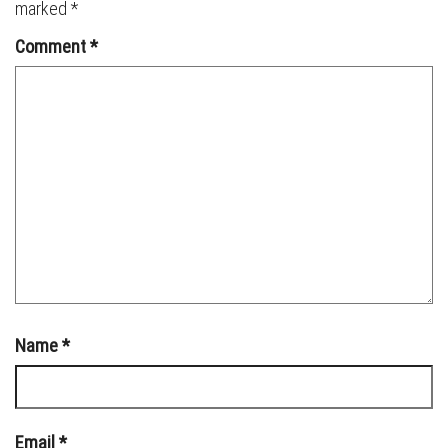
marked
*
Comment
*
Name
*
Email
*