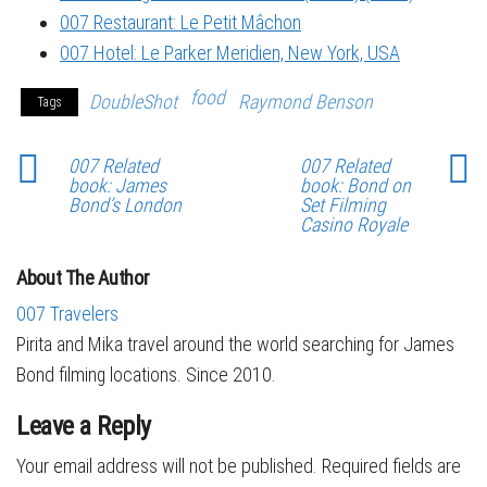
007 Restaurant: Le Petit Mâchon
007 Hotel: Le Parker Meridien, New York, USA
food
DoubleShot
Raymond Benson
Tags
007 Related
007 Related
book: James
book: Bond on
Bond’s London
Set Filming
Casino Royale
About The Author
007 Travelers
Pirita and Mika travel around the world searching for James
Bond filming locations. Since 2010.
Leave a Reply
Your email address will not be published.
Required fields are