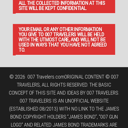
ALL THE COLLECTED INFORMATION AT THIS
SITE WILL BE KEPT CONFIDENTIAL.
YOUR EMAIL OR ANY OTHER INFORMATION
YOU GIVE TO 007 TRAVELERS WILL BE HELD
WITH THE UTMOST CARE, AND WILL NOT BE
USED IN WAYS THAT YOU HAVE NOT AGREED
TO.
© 2026
007 Travelers.com
ORIGINAL CONTENT © 007
TRAVELERS, ALL RIGHTS RESERVED. THE BASIC
CONCEPT OF THIS SITE AND IDEAS BY 007 TRAVELERS.
007 TRAVELERS IS AN UNOFFICIAL WEBSITE
(ESTABLISHED 08/2013) WITH NO LINK TO THE JAMES
BOND COPYRIGHT HOLDERS.“JAMES BOND”, “007 GUN
LOGO“ AND RELATED JAMES BOND TRADEMARKS ARE