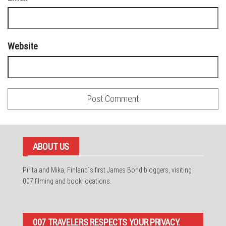
Website
ABOUT US
Pirita and Mika, Finland´s first James Bond bloggers, visiting
007 filming and book locations.
007 TRAVELERS RESPECTS YOUR PRIVACY.