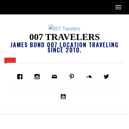
007 TRAVELERS
JAMES BOND 007 LOCATION TRAVELING
SINCE 2010.