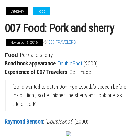
Category
Food
007 Food: Pork and sherry
By
007 TRAVELERS
November 6, 2016
: Pork and sherry
Food
Bond book appearance
:
DoubleShot
(2000)
Experience of 007 Travelers
: Self-made
“Bond wanted to catch Domingo Espada’s speech before
the bullfight, so he finished the sherry and took one last
bite of pork”
Raymond Benson
: “
DoubleShot
” (2000)