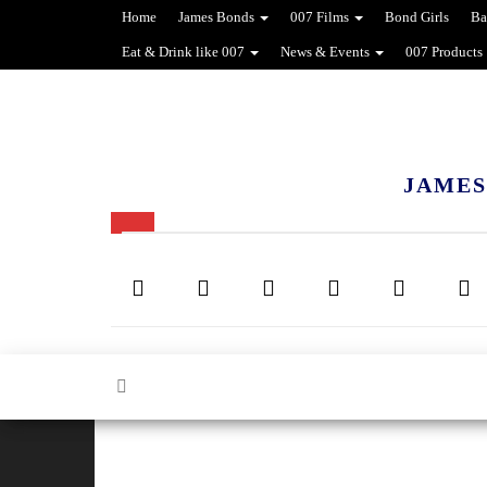
Home
James Bonds
007 Films
Bond Girls
Ba
Eat & Drink like 007
News & Events
007 Products
JAMES