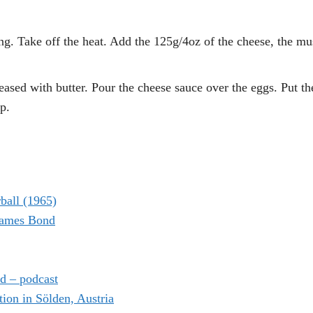
ng. Take off the heat. Add the 125g/4oz of the cheese, the mu
eased with butter. Pour the cheese sauce over the eggs. Put t
p.
ball (1965)
 James Bond
d – podcast
on in Sölden, Austria