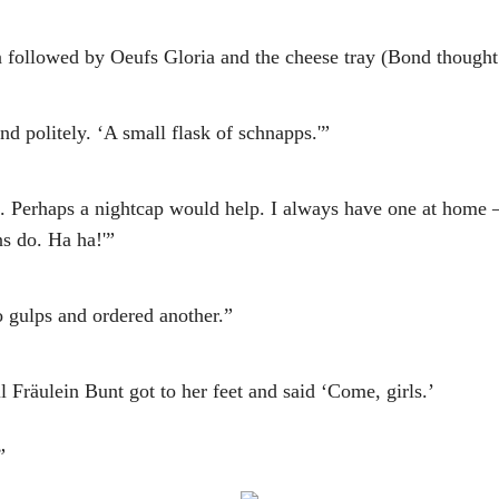
followed by Oeufs Gloria and the cheese tray (Bond thought h
nd politely. ‘A small flask of schnapps.'”
re. Perhaps a nightcap would help. I always have one at home 
s do. Ha ha!'”
 gulps and ordered another.”
 Fräulein Bunt got to her feet and said ‘Come, girls.’
”