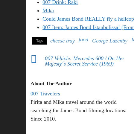
007 Drink: Raki
Mika
Could James Bond REALLY fly a helicop
007 Item: James Bond Istanbulissa! (Fro
food
I
cheese tray
George Lazenby
Tags
007 Vehicle: Mercedes 600 / On Her
Majesty´s Secret Service (1969)
About The Author
007 Travelers
Pirita and Mika travel around the world
searching for James Bond filming locations.
Since 2010.