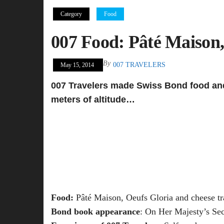
Category
Food
007 Food: Pâté Maison,
By
007 TRAVELERS
May 15, 2014
007 Travelers made Swiss Bond food and 
meters of altitude…
Food:
Pâté Maison, Oeufs Gloria and cheese tr
Bond book appearance
: On Her Majesty’s Sec