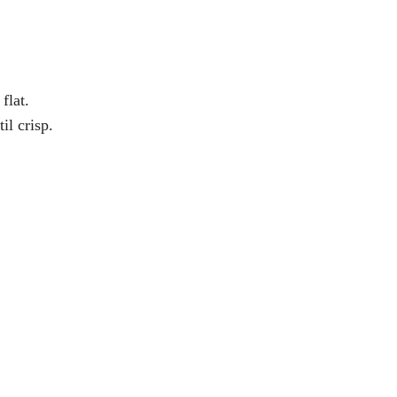
flat.
il crisp.