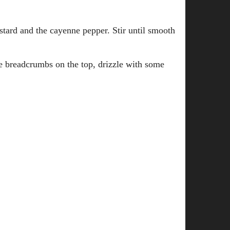
stard and the cayenne pepper. Stir until smooth
he breadcrumbs on the top, drizzle with some