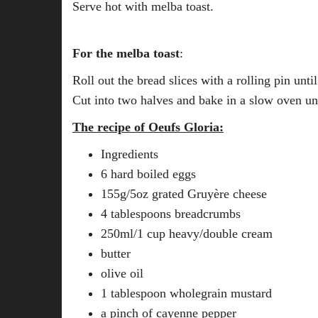
Serve hot with melba toast.
For the melba toast
:
Roll out the bread slices with a rolling pin until 
Cut into two halves and bake in a slow oven unt
The recipe of Oeufs Gloria:
Ingredients
6 hard boiled eggs
155g/5oz grated Gruyère cheese
4 tablespoons breadcrumbs
250ml/1 cup heavy/double cream
butter
olive oil
1 tablespoon wholegrain mustard
a pinch of cayenne pepper