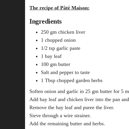
The recipe of Pâté Maison:
Ingredients
250 gm chicken liver
1 chopped onion
1/2 tsp garlic paste
1 bay leaf
100 gm butter
Salt and pepper to taste
1 Tbsp chopped garden herbs
Soften onion and garlic in 25 gm butter for 5 m
Add bay leaf and chicken liver into the pan and
Remove the bay leaf and puree the liver.
Sieve through a wire strainer.
Add the remaining butter and herbs.