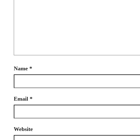
Name
*
Email
*
Website