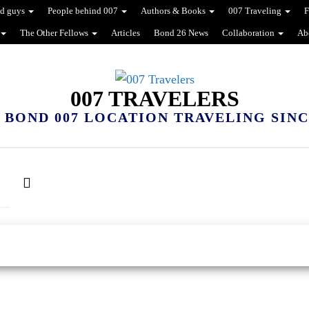
d guys
People behind 007
Authors & Books
007 Traveling
F
The Other Fellows
Articles
Bond 26 News
Collaboration
Ab
007 TRAVELERS
 BOND 007 LOCATION TRAVELING SINCE