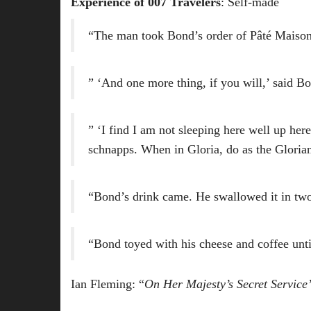
Experience of 007 Travelers
: Self-made
“The man took Bond’s order of Pâté Maison 
” ‘And one more thing, if you will,’ said Bo
” ‘I find I am not sleeping here well up he
schnapps. When in Gloria, do as the Glorian
“Bond’s drink came. He swallowed it in two
“Bond toyed with his cheese and coffee until
Ian Fleming: “
On Her Majesty’s Secret Service