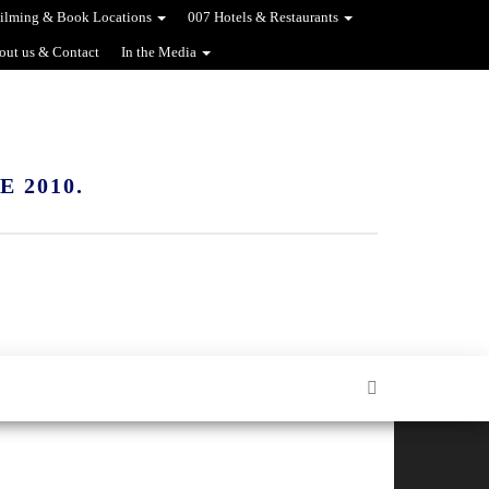
ilming & Book Locations
007 Hotels & Restaurants
out us & Contact
In the Media
 2010.