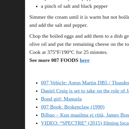
a pinch of salt and black pepper
Simmer the cream until it is warm but not boili
and add the salt and pepper.
Chop the boiled eggs and add them to a dish gr
olive oil and put the remaining cheese on the to
Cook at 375°F/190°C for 25 minutes.
See more 007 FOODS
here
007 Vehicle: Aston Martin DB5 / Thunder
Daniel Craig is set to take on the role of
Bond girl: Manuela
007 Book: Brokenclaw (1990)
Bilbao – Kun maailma ei riitä, James Bon
VIDEO: “SPECTRE” (2015) filming locati