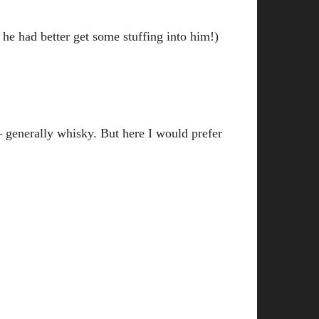
e had better get some stuffing into him!)
– generally whisky. But here I would prefer