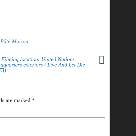
Pâté Maison
 Filming location: United Nations
dquarters exteriors / Live And Let Die
73)
lds are marked
*