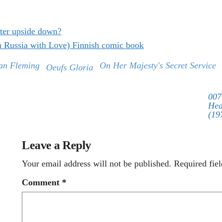
ter upside down?
m Russia with Love) Finnish comic book
an Fleming
On Her Majesty's Secret Service
Oeufs Gloria
007
Hea
(19
Leave a Reply
Your email address will not be published.
Required fie
Comment
*