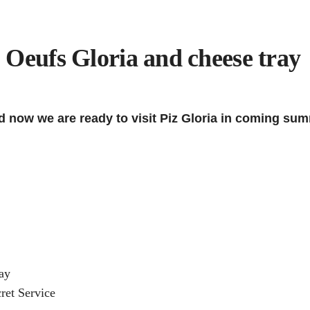
 Oeufs Gloria and cheese tray
now we are ready to visit Piz Gloria in coming sum
ay
ret Service