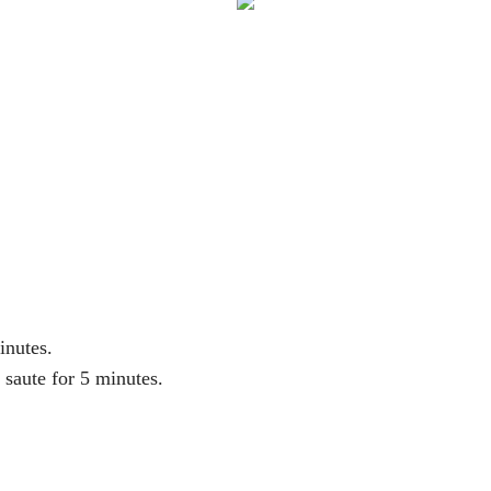
inutes.
 saute for 5 minutes.