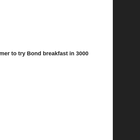
mer to try Bond breakfast in 3000