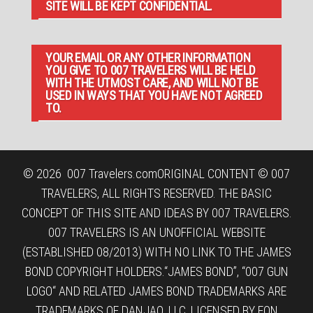
SITE WILL BE KEPT CONFIDENTIAL.
YOUR EMAIL OR ANY OTHER INFORMATION
YOU GIVE TO 007 TRAVELERS WILL BE HELD
WITH THE UTMOST CARE, AND WILL NOT BE
USED IN WAYS THAT YOU HAVE NOT AGREED
TO.
© 2026
007 Travelers.com
ORIGINAL CONTENT © 007
TRAVELERS, ALL RIGHTS RESERVED. THE BASIC
CONCEPT OF THIS SITE AND IDEAS BY 007 TRAVELERS.
007 TRAVELERS IS AN UNOFFICIAL WEBSITE
(ESTABLISHED 08/2013) WITH NO LINK TO THE JAMES
BOND COPYRIGHT HOLDERS.“JAMES BOND”, “007 GUN
LOGO“ AND RELATED JAMES BOND TRADEMARKS ARE
TRADEMARKS OF DANJAQ, LLC, LICENSED BY EON