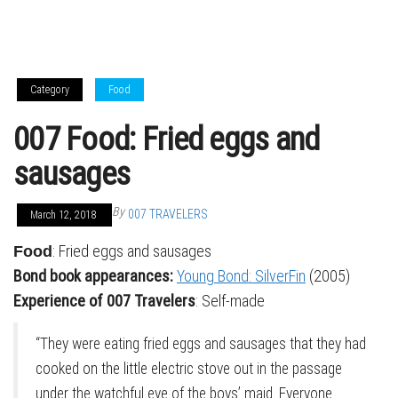
Category
Food
007 Food: Fried eggs and
sausages
By
007 TRAVELERS
March 12, 2018
: Fried eggs and sausages
Food
Bond book appearances:
Young Bond: SilverFin
(2005)
Experience of 007 Travelers
: Self-made
“They were eating fried eggs and sausages that they had
cooked on the little electric stove out in the passage
under the watchful eye of the boys’ maid. Everyone