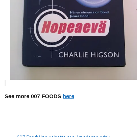
See more 007 FOODS
here