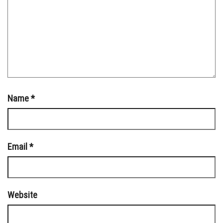
Name
*
Email
*
Website