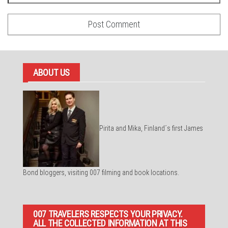
ABOUT US
Pirita and Mika, Finland´s first James
Bond bloggers, visiting 007 filming and book locations.
007 TRAVELERS RESPECTS YOUR PRIVACY.
ALL THE COLLECTED INFORMATION AT THIS