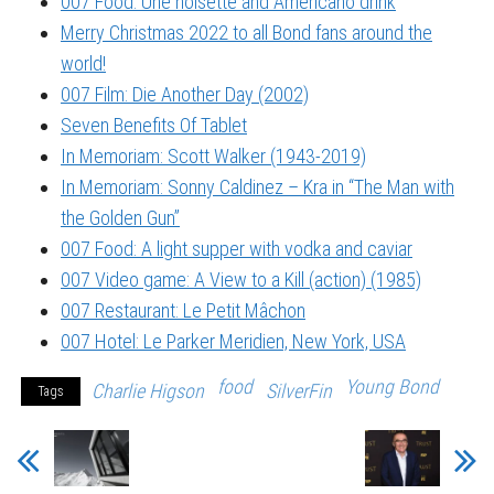
007 Food: Une noisette and Americano drink
Merry Christmas 2022 to all Bond fans around the
world!
007 Film: Die Another Day (2002)
Seven Benefits Of Tablet
In Memoriam: Scott Walker (1943-2019)
In Memoriam: Sonny Caldinez – Kra in “The Man with
the Golden Gun”
007 Food: A light supper with vodka and caviar
007 Video game: A View to a Kill (action) (1985)
007 Restaurant: Le Petit Mâchon
007 Hotel: Le Parker Meridien, New York, USA
food
Young Bond
Charlie Higson
SilverFin
Tags