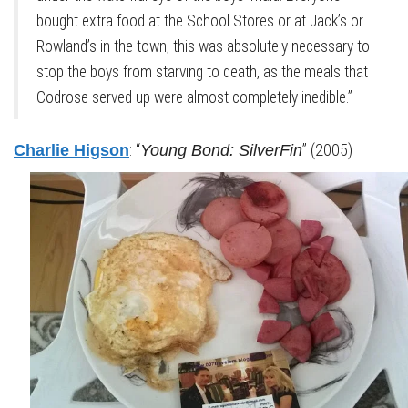
bought extra food at the School Stores or at Jack’s or
Rowland’s in the town; this was absolutely necessary to
stop the boys from starving to death, as the meals that
Codrose served up were almost completely inedible.”
: “
” (2005)
Charlie Higson
Young Bond: SilverFin