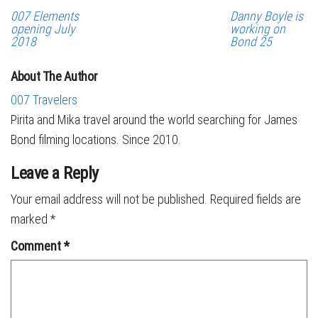
007 Elements
Danny Boyle is
opening July
working on
2018
Bond 25
About The Author
007 Travelers
Pirita and Mika travel around the world searching for James
Bond filming locations. Since 2010.
Leave a Reply
Your email address will not be published.
Required fields are
marked
*
Comment
*