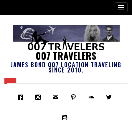
007 TRAVELERS
JAMES BOND 007 LOCATION TRAVELING
SINCE 2010.