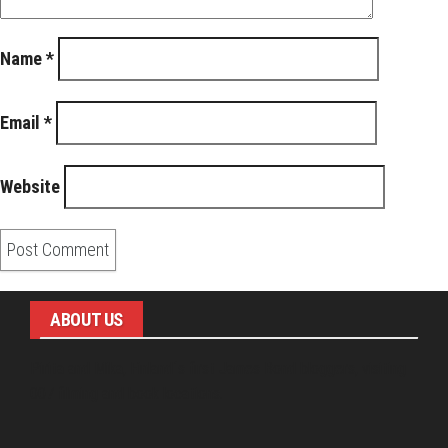
Name
*
Email
*
Website
ABOUT US
Pirita and Mika, Finland´s first James Bond bloggers, visiting
007 filming and book locations.