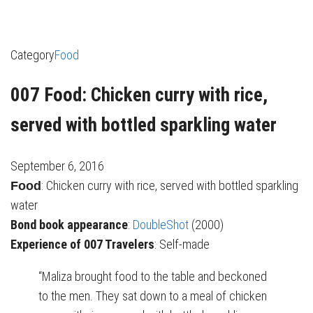
Category
Food
007 Food: Chicken curry with rice,
served with bottled sparkling water
September 6, 2016
: Chicken curry with rice, served with bottled sparkling
Food
water
Bond book appearance
:
DoubleShot
(2000)
Experience of 007 Travelers
: Self-made
“Maliza brought food to the table and beckoned
to the men. They sat down to a meal of chicken