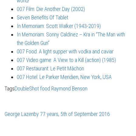
world!
007 Film: Die Another Day (2002)
Seven Benefits Of Tablet
In Memoriam: Scott Walker (1943-2019)
In Memoriam: Sonny Caldinez – Kra in “The Man with
the Golden Gun”
007 Food: A light supper with vodka and caviar
007 Video game: A View to a Kill (action) (1985)
007 Restaurant: Le Petit Mâchon
007 Hotel: Le Parker Meridien, New York, USA
Tags
DoubleShot
food
Raymond Benson
George Lazenby 77 years, 5th of September 2016