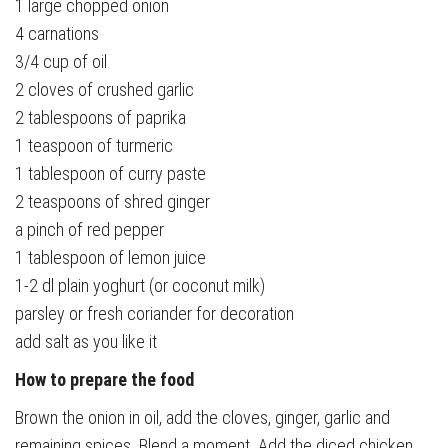
1 large chopped onion
4 carnations
3/4 cup of oil
2 cloves of crushed garlic
2 tablespoons of paprika
1 teaspoon of turmeric
1 tablespoon of curry paste
2 teaspoons of shred ginger
a pinch of red pepper
1 tablespoon of lemon juice
1-2 dl plain yoghurt (or coconut milk)
parsley or fresh coriander for decoration
add salt as you like it
How to prepare the food
Brown the onion in oil, add the cloves, ginger, garlic and
remaining spices. Blend a moment. Add the diced chicken.