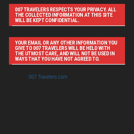
007 TRAVELERS RESPECTS YOUR PRIVACY. ALL
THE COLLECTED INFORMATION AT THIS SITE
WILL BE KEPT CONFIDENTIAL.
YOUR EMAIL OR ANY OTHER INFORMATION YOU
GIVE TO 007 TRAVELERS WILL BE HELD WITH
THE UTMOST CARE, AND WILL NOT BE USED IN
WAYS THAT YOU HAVE NOT AGREED TO.
© 2026
007 Travelers.com
ORIGINAL CONTENT © 007
TRAVELERS, ALL RIGHTS RESERVED. THE BASIC
CONCEPT OF THIS SITE AND IDEAS BY 007 TRAVELERS.
007 TRAVELERS IS AN UNOFFICIAL WEBSITE
(ESTABLISHED 08/2013) WITH NO LINK TO THE JAMES
BOND COPYRIGHT HOLDERS.“JAMES BOND”, “007 GUN
LOGO“ AND RELATED JAMES BOND TRADEMARKS ARE