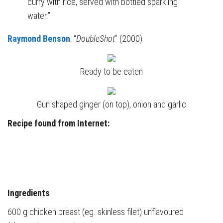
curry with rice, served with bottled sparkling
water.”
Raymond Benson
: “
DoubleShot
” (2000)
Ready to be eaten
Gun shaped ginger (on top), onion and garlic
Recipe found from Internet:
Ingredients
600 g chicken breast (eg. skinless filet) unflavoured