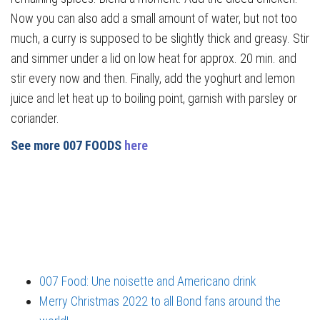
Now you can also add a small amount of water, but not too
much, a curry is supposed to be slightly thick and greasy. Stir
and simmer under a lid on low heat for approx. 20 min. and
stir every now and then. Finally, add the yoghurt and lemon
juice and let heat up to boiling point, garnish with parsley or
coriander.
See more 007 FOODS
here
007 Food: Une noisette and Americano drink
Merry Christmas 2022 to all Bond fans around the