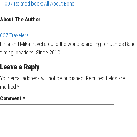
007 Related book: All About Bond
About The Author
007 Travelers
Pirita and Mika travel around the world searching for James Bond
filming locations. Since 2010.
Leave a Reply
Your email address will not be published.
Required fields are
marked
*
Comment
*