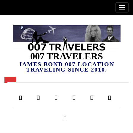
007 TRAVELERS
JAMES BOND 007 LOCATION
TRAVELING SINCE 2010.