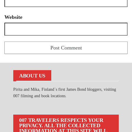
Website
ABOUT US
Pirita and Mika, Finland´s first James Bond bloggers, visiting
007 filming and book locations.
007 TRAVELERS RESPECTS YOUR
PRIVACY. ALL THE COLLECTED
INFORMATION AT THIS SITE WILL