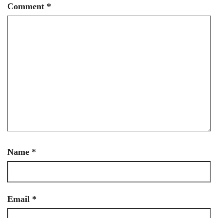
Comment
*
Name
*
Email
*