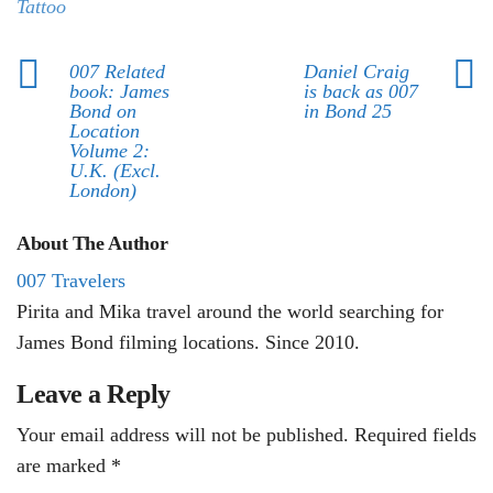
Tattoo
007 Related
Daniel Craig
book: James
is back as 007
Bond on
in Bond 25
Location
Volume 2:
U.K. (Excl.
London)
About The Author
007 Travelers
Pirita and Mika travel around the world searching for
James Bond filming locations. Since 2010.
Leave a Reply
Your email address will not be published.
Required fields
are marked
*