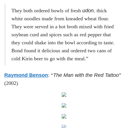
They both ordered bowls of fresh
udon,
thick
white noodles made from kneaded wheat flour.
They were served in a hot broth mixed with fried
soybean curd and spices such as red pepper that
they could shake into the bowl according to taste.
Bond found it delicious and ordered two cans of
cold Kirin beer to go with the meal.”
Raymond Benson
: “
The Man with the Red Tattoo
”
(2002)