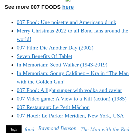
See more 007 FOODS
here
007 Food: Une noisette and Americano drink
Merry Christmas 2022 to all Bond fans around the
world!
007 Film: Die Another Day (2002)
Seven Benefits Of Tablet
In Memoriam: Scott Walker (1943-2019)
In Memoriam: Sonny Caldinez – Kra in “The Man
with the Golden Gun”
007 Food: A light supper with vodka and caviar
007 Video game: A View to a Kill (action) (1985)
007 Restaurant: Le Petit Mâchon
007 Hotel: Le Parker Meridien, New York, USA
Raymond Benson
food
The Man with the Red
Tags