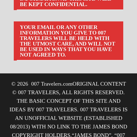
BE KEPT CONFIDENTIAL.
YOUR EMAIL OR ANY OTHER
INFORMATION YOU GIVE TO 007
TRAVELERS WILL BE HELD WITH
THE UTMOST CARE, AND WILL NOT
BE USED IN WAYS THAT YOU HAVE
NOT AGREED TO.
© 2026
007 Travelers.com
ORIGINAL CONTENT
© 007 TRAVELERS, ALL RIGHTS RESERVED.
THE BASIC CONCEPT OF THIS SITE AND
IDEAS BY 007 TRAVELERS. 007 TRAVELERS IS
AN UNOFFICIAL WEBSITE (ESTABLISHED
08/2013) WITH NO LINK TO THE JAMES BOND
COPYRIGHT HOLDERS.“JAMES BOND”, “007