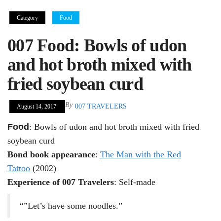
Category
Food
007 Food: Bowls of udon
and hot broth mixed with
fried soybean curd
By
007 TRAVELERS
August 14, 2017
Food
: Bowls of udon and hot broth mixed with fried
soybean curd
Bond book appearance
:
The Man with the Red
Tattoo
(2002)
Experience of 007 Travelers
: Self-made
“”Let’s have some noodles.”