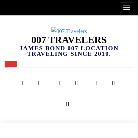
007 TRAVELERS
JAMES BOND 007 LOCATION
TRAVELING SINCE 2010.