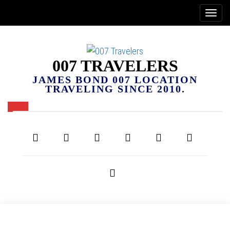
007 TRAVELERS
JAMES BOND 007 LOCATION
TRAVELING SINCE 2010.