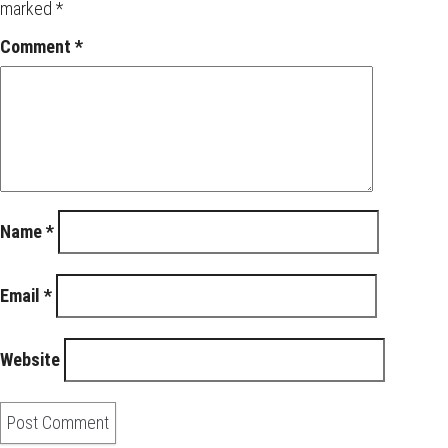
marked
*
Comment
*
Name
*
Email
*
Website