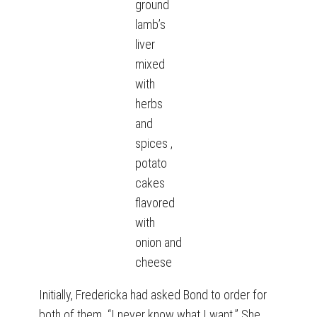
ground
lamb’s
liver
mixed
with
herbs
and
spices ,
potato
cakes
flavored
with
onion and
cheese
Initially, Fredericka had asked Bond to order for
both of them. “I never know what I want.” She