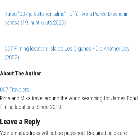
Katso “007 ja kultainen silmä”- leffa livenä Pierce Brosnanin
kanssa (19. huhtikuuta 2020)
007 Filming location: Isla de Los Organos / Die Another Day
(2002)
About The Author
007 Travelers
Pirita and Mika travel around the world searching for James Bond
filming locations. Since 2010.
Leave a Reply
Your email address will not be published.
Required fields are