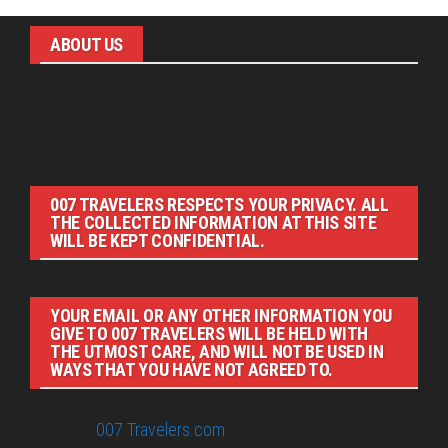
ABOUT US
Pirita and Mika, Finland´s first James Bond bloggers, visiting
007 filming and book locations.
007 TRAVELERS RESPECTS YOUR PRIVACY. ALL
THE COLLECTED INFORMATION AT THIS SITE
WILL BE KEPT CONFIDENTIAL.
YOUR EMAIL OR ANY OTHER INFORMATION YOU
GIVE TO 007 TRAVELERS WILL BE HELD WITH
THE UTMOST CARE, AND WILL NOT BE USED IN
WAYS THAT YOU HAVE NOT AGREED TO.
© 2026
007 Travelers.com
ORIGINAL CONTENT © 007