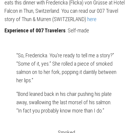
eats this dinner with Fredericka (Flicka) von Grüsse at Hotel
Falcon in Thun, Switzerland. You can read our 007 Travel
story of Thun & Mürren (SWITZERLAND)
here
Experience of 007 Travelers
: Self-made
“So, Fredericka. You’re ready to tell me a story?”
“Some of it, yes.” She rolled a piece of smoked
salmon on to her fork, popping it daintily between
her lips.”
“Bond leaned back in his chair pushing his plate
away, swallowing the last morsel of his salmon.
“In fact you probably know more than I do.”
Smoked