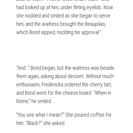
had looked up at him, under flirting eyelids. Now
she nodded and smiled as she began to serve
him, and the waitress brought the Beaujolais,
which Bond sipped, nodding his approval.”
“And…” Bond began, but the waitress was beside
them again, asking about dessert. Without much
enthusiasm, Fredericka ordered the cherry tart,
and Bond went for the cheese board. “When in
Rome,” he smiled.
“You see what I mean?” She poured coffee for
him. “Black?” she asked.