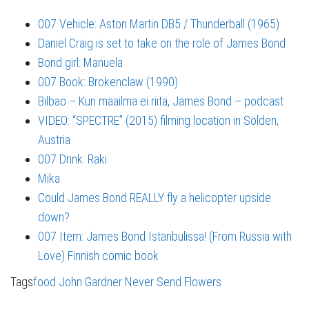
007 Vehicle: Aston Martin DB5 / Thunderball (1965)
Daniel Craig is set to take on the role of James Bond
Bond girl: Manuela
007 Book: Brokenclaw (1990)
Bilbao – Kun maailma ei riitä, James Bond – podcast
VIDEO: “SPECTRE” (2015) filming location in Sölden,
Austria
007 Drink: Raki
Mika
Could James Bond REALLY fly a helicopter upside
down?
007 Item: James Bond Istanbulissa! (From Russia with
Love) Finnish comic book
Tags
food
John Gardner
Never Send Flowers