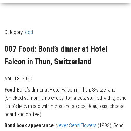
Category
Food
007 Food: Bond’s dinner at Hotel
Falcon in Thun, Switzerland
April 18, 2020
Food
: Bond’s dinner at Hotel Falcon in Thun, Switzerland:
(Smoked salmon, lamb chops, tomatoes, stuffed with ground
lamb’s liver, mixed with herbs and spices, Beaujolais, cheese
board and coffee)
Bond book appearance
:
Never Send Flowers
(1993). Bond