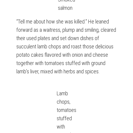
salmon
“Tell me about how she was killed.” He leaned
forward as a waitress, plump and smiling, cleared
their used plates and set down dishes of
succulent lamb chops and roast those delicious
potato cakes flavored with onion and cheese
together with tomatoes stuffed with ground
lamb’s liver, mixed with herbs and spices.
Lamb
chops,
tomatoes
stuffed
with