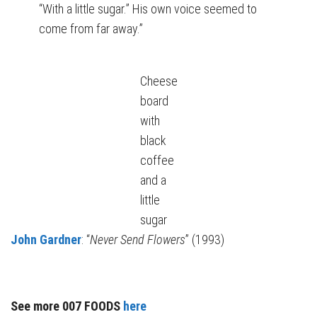
“With a little sugar.” His own voice seemed to
come from far away.”
Cheese
board
with
black
coffee
and a
little
sugar
John Gardner
: “
Never Send Flowers
” (1993)
See more 007 FOODS
here