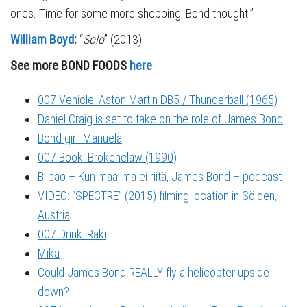
ones. Time for some more shopping, Bond thought.”
William Boyd
:
“
Solo
” (2013)
See more BOND FOODS
here
007 Vehicle: Aston Martin DB5 / Thunderball (1965)
Daniel Craig is set to take on the role of James Bond
Bond girl: Manuela
007 Book: Brokenclaw (1990)
Bilbao – Kun maailma ei riitä, James Bond – podcast
VIDEO: “SPECTRE” (2015) filming location in Sölden,
Austria
007 Drink: Raki
Mika
Could James Bond REALLY fly a helicopter upside
down?