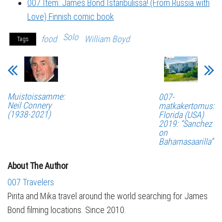
007 Item: James Bond Istanbulissa! (From Russia with
Love) Finnish comic book
Solo
food
William Boyd
Tags
Muistoissamme:
007-
Neil Connery
matkakertomus:
(1938-2021)
Florida (USA)
2019: “Sanchez
on
Bahamasaarilla”
About The Author
007 Travelers
Pirita and Mika travel around the world searching for James
Bond filming locations. Since 2010.