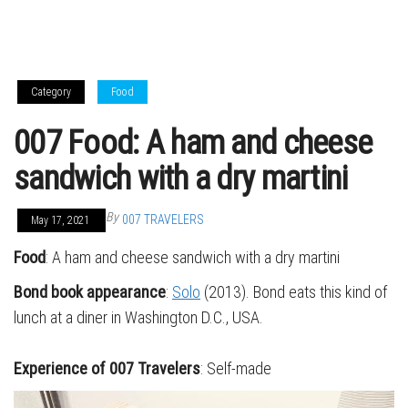
Category
Food
007 Food: A ham and cheese
sandwich with a dry martini
By
007 TRAVELERS
May 17, 2021
Food
: A ham and cheese sandwich with a dry martini
Bond book appearance
:
Solo
(2013). Bond eats this kind of
lunch at a diner in Washington D.C., USA.
Experience of 007 Travelers
: Self-made