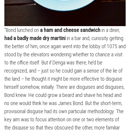
“Bond lunched on
a ham and cheese sandwich
in a diner,
had a badly made dry martini
in a bar and, curiosity getting
the better of him, once again went into the lobby of 1075 and
stood by the elevators wondering whether to chance a visit
to the office itself. But if Denga was there, he’d be
recognized, and – just so he could gain a sense of the lie of
the land – he thought it might be more effective to disguise
himself somehow, initially. There are disguises and disguises,
Bond knew. He could grow a beard and shave his head and
no one would think he was James Bond. But the short-term,
provisional disguise had its own particular methodology. The
key aim was to focus attention on one or two elements of
the disguise so that they obscured the other, more familiar