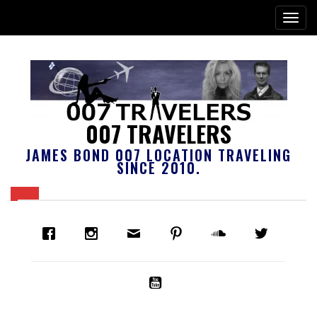
007 TRAVELERS
JAMES BOND 007 LOCATION TRAVELING
SINCE 2010.