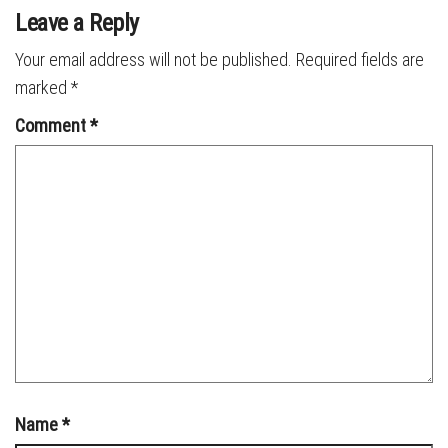
Leave a Reply
Your email address will not be published.
Required fields are
marked
*
Comment
*
Name
*