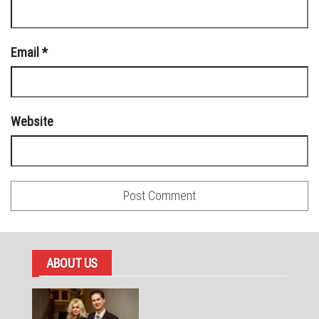
Email
*
Website
ABOUT US