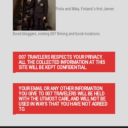
Pirita and Mika, Finland´s first James
Bond bloggers, visiting 007 filming and book locations.
007 TRAVELERS RESPECTS YOUR PRIVACY.
ALL THE COLLECTED INFORMATION AT THIS
SITE WILL BE KEPT CONFIDENTIAL.
YOUR EMAIL OR ANY OTHER INFORMATION
YOU GIVE TO 007 TRAVELERS WILL BE HELD
WITH THE UTMOST CARE, AND WILL NOT BE
USED IN WAYS THAT YOU HAVE NOT AGREED
TO.